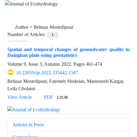
Author =
Behnaz Mostofipour
Number of Articles:
1
Spatial and temporal changes of groundwater quality in
Damghan plain using geostatistics
Volume 9, Issue 3, Autumn 2022, Pages
461-474
10.22059/ije.2022.335442.1587
Behnaz Mostofipour, Fatemeh Shokrian, Mansoureh Kargar,
Leila Gholami
View Article
PDF
1.55 M
Articles in Press