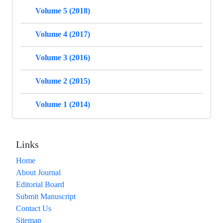
Volume 5 (2018)
Volume 4 (2017)
Volume 3 (2016)
Volume 2 (2015)
Volume 1 (2014)
Links
Home
About Journal
Editorial Board
Submit Manuscript
Contact Us
Sitemap