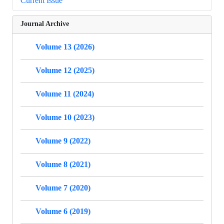
Current Issue
Journal Archive
Volume 13 (2026)
Volume 12 (2025)
Volume 11 (2024)
Volume 10 (2023)
Volume 9 (2022)
Volume 8 (2021)
Volume 7 (2020)
Volume 6 (2019)