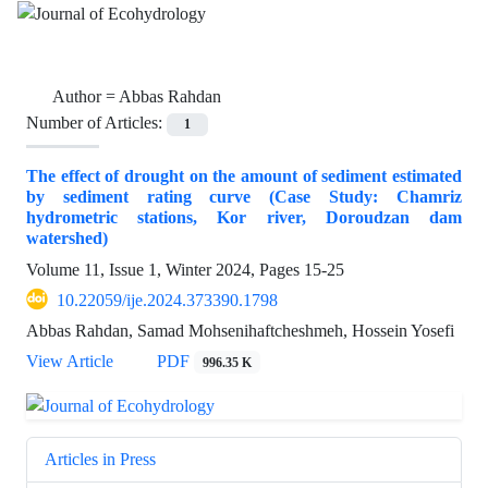
Author =
Abbas Rahdan
Number of Articles:
1
The effect of drought on the amount of sediment estimated
by sediment rating curve (Case Study: Chamriz
hydrometric stations, Kor river, Doroudzan dam
watershed)
Volume 11, Issue 1, Winter 2024, Pages
15-25
10.22059/ije.2024.373390.1798
Abbas Rahdan, Samad Mohsenihaftcheshmeh, Hossein Yosefi
View Article
PDF
996.35 K
Articles in Press