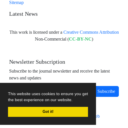
Sitemap
Latest News
This work is licensed under a
Creative Commons Attribution
Non-Commercial (
CC-BY-NC
)
Newsletter Subscription
Subscribe to the journal newsletter and receive the latest
news and updates
Subscribe
This website uses cookies to ensure you get
the best experience on our website.
Got it!
Journal management system.
designed by
sinaweb