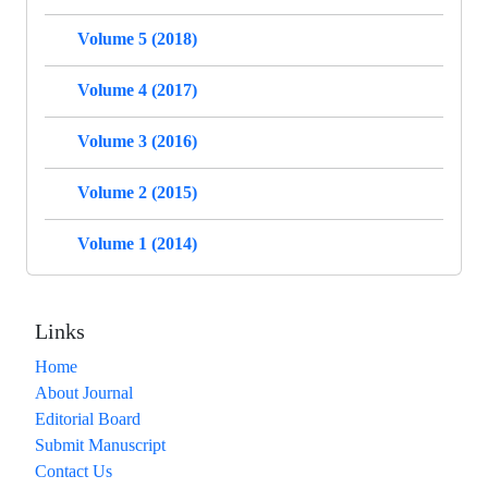
Volume 5 (2018)
Volume 4 (2017)
Volume 3 (2016)
Volume 2 (2015)
Volume 1 (2014)
Links
Home
About Journal
Editorial Board
Submit Manuscript
Contact Us