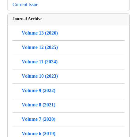
Current Issue
Journal Archive
Volume 13 (2026)
Volume 12 (2025)
Volume 11 (2024)
Volume 10 (2023)
Volume 9 (2022)
Volume 8 (2021)
Volume 7 (2020)
Volume 6 (2019)