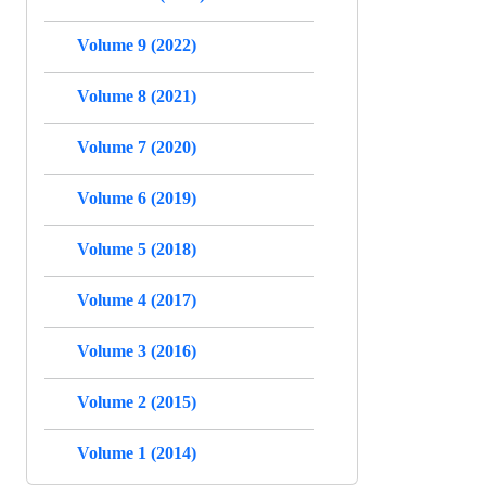
Volume 9 (2022)
Volume 8 (2021)
Volume 7 (2020)
Volume 6 (2019)
Volume 5 (2018)
Volume 4 (2017)
Volume 3 (2016)
Volume 2 (2015)
Volume 1 (2014)