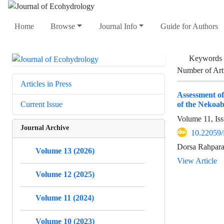
Home
Browse
Journal Info
Guide for Authors
Keywords
Number of Art
Articles in Press
Assessment of
of the Nekoab
Current Issue
Volume 11, Iss
Journal Archive
10.22059/
Dorsa Rahpara
Volume 13 (2026)
View Article
Volume 12 (2025)
Volume 11 (2024)
Volume 10 (2023)