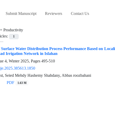
Submit Manuscript
Reviewers
Contact Us
 =
Productivity
icles:
1
 Surface Water Distribution Process Performance Based on Local
ad Irrigation Network in Isfahan
ue 4, Winter 2025, Pages
495-510
ije.2025.385613.1850
st, Seied Mehdy Hashemy Shahdany, Abbas roozbahani
PDF
1.63 M