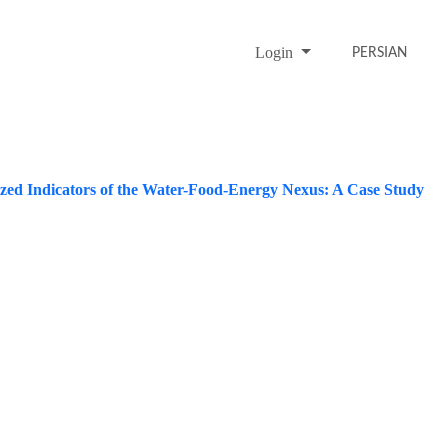
Login
PERSIAN
ized Indicators of the Water-Food-Energy Nexus: A Case Study