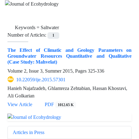
Keywords =
Saltwater
Number of Articles:
1
The Effect of Climatic and Geology Parameters on
Groundwater Resources Quantitative and Qualitative
(Case Study: Mahvelat)
Volume 2, Issue 3, Summer 2015, Pages
325-336
10.22059/ije.2015.57301
Hanieh Najafzadeh, Ghlamreza Zehtabian, Hassan Khosravi,
Ali Golkarian
View Article
PDF
1012.65 K
Articles in Press