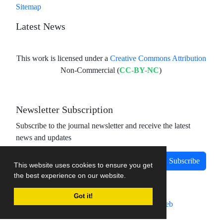
Sitemap
Latest News
This work is licensed under a
Creative Commons Attribution
Non-Commercial (
CC-BY-NC
)
Newsletter Subscription
Subscribe to the journal newsletter and receive the latest
news and updates
Subscribe
This website uses cookies to ensure you get
the best experience on our website.
Got it!
Journal management system.
designed by
sinaweb