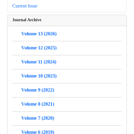
Current Issue
Journal Archive
Volume 13 (2026)
Volume 12 (2025)
Volume 11 (2024)
Volume 10 (2023)
Volume 9 (2022)
Volume 8 (2021)
Volume 7 (2020)
Volume 6 (2019)