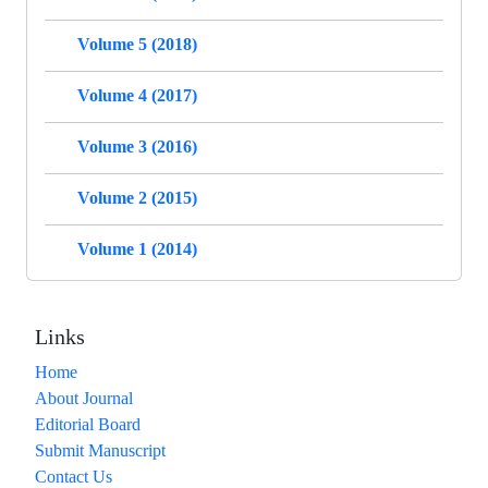
Volume 5 (2018)
Volume 4 (2017)
Volume 3 (2016)
Volume 2 (2015)
Volume 1 (2014)
Links
Home
About Journal
Editorial Board
Submit Manuscript
Contact Us