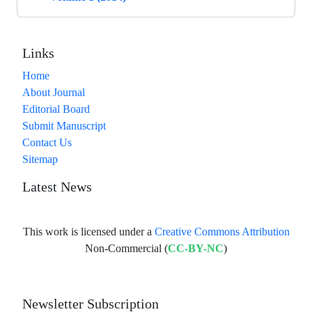
Links
Home
About Journal
Editorial Board
Submit Manuscript
Contact Us
Sitemap
Latest News
This work is licensed under a
Creative Commons Attribution
Non-Commercial (
CC-BY-NC
)
Newsletter Subscription