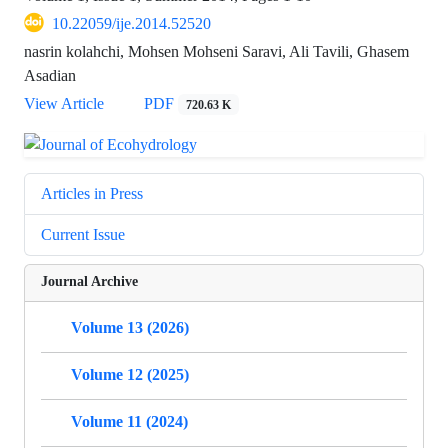
10.22059/ije.2014.52520
nasrin kolahchi, Mohsen Mohseni Saravi, Ali Tavili, Ghasem
Asadian
View Article
PDF
720.63 K
Articles in Press
Current Issue
Journal Archive
Volume 13 (2026)
Volume 12 (2025)
Volume 11 (2024)