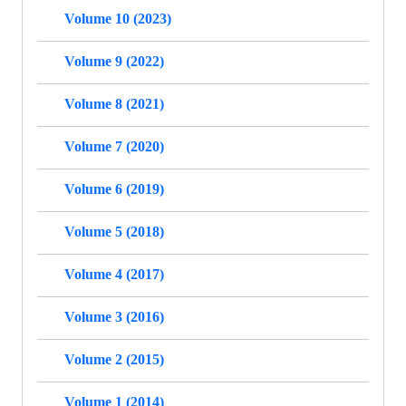
Volume 10 (2023)
Volume 9 (2022)
Volume 8 (2021)
Volume 7 (2020)
Volume 6 (2019)
Volume 5 (2018)
Volume 4 (2017)
Volume 3 (2016)
Volume 2 (2015)
Volume 1 (2014)