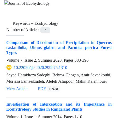
Keywords =
Ecohydrology
Number of Articles:
2
Comparison of Distribution of Precipitation in Quercus
castanifolia, Ulmus glabra and Parotica percica Forest
Types
Volume 7, Issue 2, Summer 2020, Pages
383-396
10.22059/ije.2020.299975.1310
Seyed Hamidreza Sadeghi, Behroz Chogan, Amir Savadkouhi,
Morteza Esmaeilzadeh, Atefeh Jafarpoor, Mahin Kalehhouei
View Article
PDF
1.74 M
Investigation of Interception and its Importance in
Ecohydrology Studies in Rangeland Plants
Volume 1, Issue 1, Summer 2014, Pages
1-10