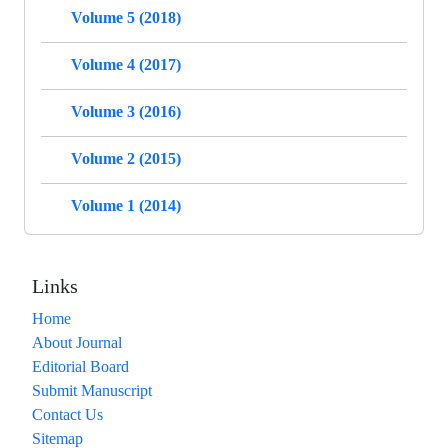
Volume 5 (2018)
Volume 4 (2017)
Volume 3 (2016)
Volume 2 (2015)
Volume 1 (2014)
Links
Home
About Journal
Editorial Board
Submit Manuscript
Contact Us
Sitemap