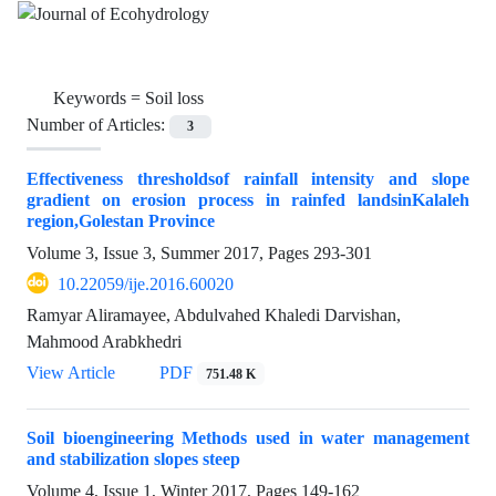
Keywords =
Soil loss
Number of Articles:
3
Effectiveness thresholdsof rainfall intensity and slope
gradient on erosion process in rainfed landsinKalaleh
region,Golestan Province
Volume 3, Issue 3, Summer 2017, Pages
293-301
10.22059/ije.2016.60020
Ramyar Aliramayee, Abdulvahed Khaledi Darvishan,
Mahmood Arabkhedri
View Article
PDF
751.48 K
Soil bioengineering Methods used in water management
and stabilization slopes steep
Volume 4, Issue 1, Winter 2017, Pages
149-162