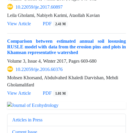
10.22059/ije.2017.60897
Leila Gholami, Nabiyeh Karimi, Ataollah Kavian
View Article
PDF
2.41 M
Comparison between estimated annual soil lossusing
RUSLE model with data from the erosion pins and plots in
Khamsan representative watershed
Volume 3, Issue 4, Winter 2017, Pages
669-680
10.22059/ije.2016.60376
Mohsen Khorsand, Abdulvahed Khaledi Darvishan, Mehdi
Gholamalifard
View Article
PDF
1.01 M
Articles in Press
Current Issue