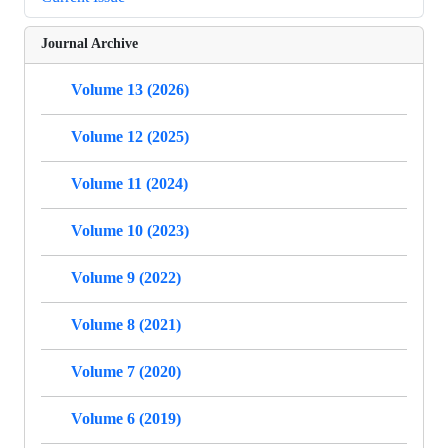
Journal Archive
Volume 13 (2026)
Volume 12 (2025)
Volume 11 (2024)
Volume 10 (2023)
Volume 9 (2022)
Volume 8 (2021)
Volume 7 (2020)
Volume 6 (2019)