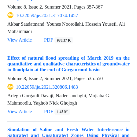
Volume 8, Issue 2, Summer 2021, Pages
357-367
10.22059/ije.2021.317074.1457
Akbar Saadatmand, Younes Noorollahi, Hossein Yousefi, Ali
Mohammadi
View Article
PDF
978.37 K
Effect of natural flood spreading of March 2019 on the
quantitative and qualitative characteristics of groundwater
in floodplain at the end of Gorganroud basin
Volume 8, Issue 2, Summer 2021, Pages
535-550
10.22059/ije.2021.320806.1483
Artegh Gorganli Davaji, Nader Jandaghi, Mojtaba G.
Mahmoodlu, Yaghob Nick Ghojogh
View Article
PDF
1.45 M
Simulation of Saline and Fresh Water Interference in
Saturated and Unsaturated Zones Using Physical and