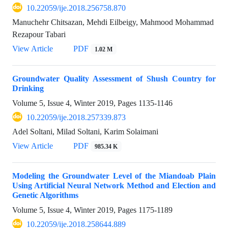
10.22059/ije.2018.256758.870
Manuchehr Chitsazan, Mehdi Eilbeigy, Mahmood Mohammad
Rezapour Tabari
View Article
PDF
1.02 M
Groundwater Quality Assessment of Shush Country for
Drinking
Volume 5, Issue 4, Winter 2019, Pages
1135-1146
10.22059/ije.2018.257339.873
Adel Soltani, Milad Soltani, Karim Solaimani
View Article
PDF
985.34 K
Modeling the Groundwater Level of the Miandoab Plain
Using Artificial Neural Network Method and Election and
Genetic Algorithms
Volume 5, Issue 4, Winter 2019, Pages
1175-1189
10.22059/ije.2018.258644.889