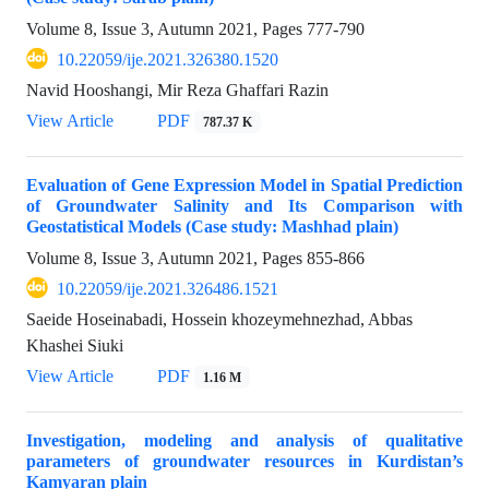
Volume 8, Issue 3, Autumn 2021, Pages
777-790
10.22059/ije.2021.326380.1520
Navid Hooshangi, Mir Reza Ghaffari Razin
View Article
PDF
787.37 K
Evaluation of Gene Expression Model in Spatial Prediction
of Groundwater Salinity and Its Comparison with
Geostatistical Models (Case study: Mashhad plain)
Volume 8, Issue 3, Autumn 2021, Pages
855-866
10.22059/ije.2021.326486.1521
Saeide Hoseinabadi, Hossein khozeymehnezhad, Abbas
Khashei Siuki
View Article
PDF
1.16 M
Investigation, modeling and analysis of qualitative
parameters of groundwater resources in Kurdistan’s
Kamyaran plain