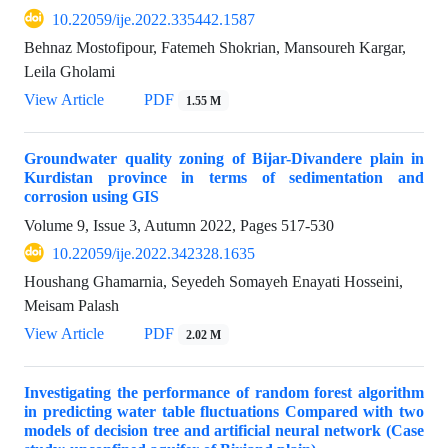
10.22059/ije.2022.335442.1587
Behnaz Mostofipour, Fatemeh Shokrian, Mansoureh Kargar,
Leila Gholami
View Article
PDF
1.55 M
Groundwater quality zoning of Bijar-Divandere plain in
Kurdistan province in terms of sedimentation and
corrosion using GIS
Volume 9, Issue 3, Autumn 2022, Pages
517-530
10.22059/ije.2022.342328.1635
Houshang Ghamarnia, Seyedeh Somayeh Enayati Hosseini,
Meisam Palash
View Article
PDF
2.02 M
Investigating the performance of random forest algorithm
in predicting water table fluctuations Compared with two
models of decision tree and artificial neural network (Case