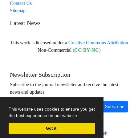
Contact Us
Sitemap
Latest News
This work is licensed under a
Creative Commons Attribution
Non-Commercial (
CC-BY-NC
)
Newsletter Subscription
Subscribe to the journal newsletter and receive the latest
news and updates
Subscribe
This website uses cookies to ensure you get
the best experience on our website.
Got it!
Journal management system.
designed by
sinaweb