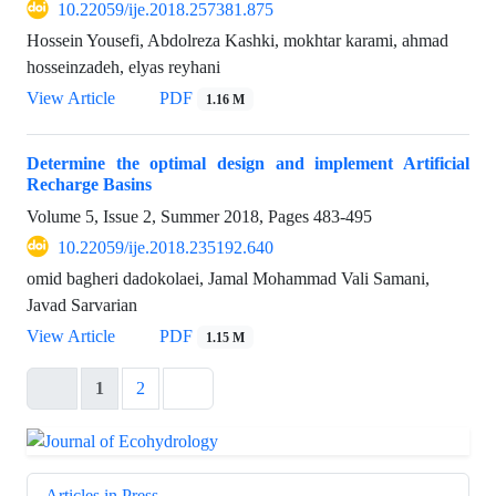
10.22059/ije.2018.257381.875
Hossein Yousefi, Abdolreza Kashki, mokhtar karami, ahmad
hosseinzadeh, elyas reyhani
View Article
PDF
1.16 M
Determine the optimal design and implement Artificial
Recharge Basins
Volume 5, Issue 2, Summer 2018, Pages
483-495
10.22059/ije.2018.235192.640
omid bagheri dadokolaei, Jamal Mohammad Vali Samani,
Javad Sarvarian
View Article
PDF
1.15 M
1
2
Articles in Press