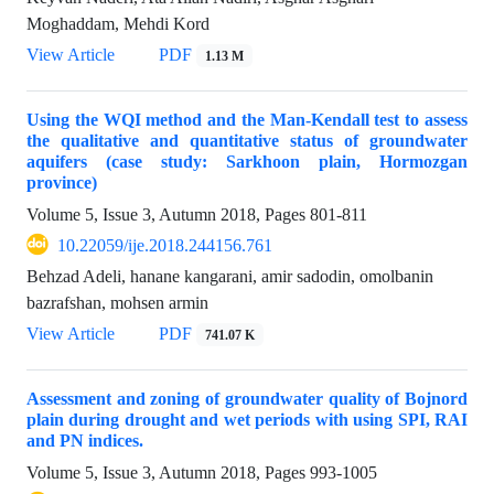
Moghaddam, Mehdi Kord
View Article
PDF
1.13 M
Using the WQI method and the Man-Kendall test to assess
the qualitative and quantitative status of groundwater
aquifers (case study: Sarkhoon plain, Hormozgan
province)
Volume 5, Issue 3, Autumn 2018, Pages
801-811
10.22059/ije.2018.244156.761
Behzad Adeli, hanane kangarani, amir sadodin, omolbanin
bazrafshan, mohsen armin
View Article
PDF
741.07 K
Assessment and zoning of groundwater quality of Bojnord
plain during drought and wet periods with using SPI, RAI
and PN indices.
Volume 5, Issue 3, Autumn 2018, Pages
993-1005