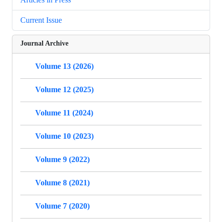
Current Issue
Journal Archive
Volume 13 (2026)
Volume 12 (2025)
Volume 11 (2024)
Volume 10 (2023)
Volume 9 (2022)
Volume 8 (2021)
Volume 7 (2020)