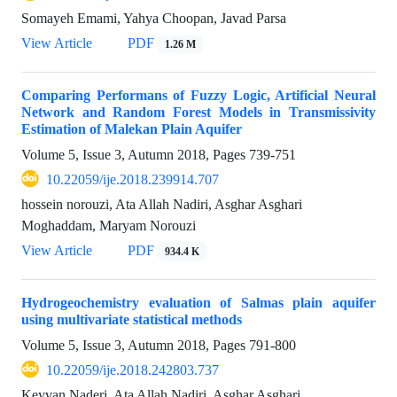
Somayeh Emami, Yahya Choopan, Javad Parsa
View Article
PDF
1.26 M
Comparing Performans of Fuzzy Logic, Artificial Neural
Network and Random Forest Models in Transmissivity
Estimation of Malekan Plain Aquifer
Volume 5, Issue 3, Autumn 2018, Pages
739-751
10.22059/ije.2018.239914.707
hossein norouzi, Ata Allah Nadiri, Asghar Asghari
Moghaddam, Maryam Norouzi
View Article
PDF
934.4 K
Hydrogeochemistry evaluation of Salmas plain aquifer
using multivariate statistical methods
Volume 5, Issue 3, Autumn 2018, Pages
791-800
10.22059/ije.2018.242803.737
Keyvan Naderi, Ata Allah Nadiri, Asghar Asghari