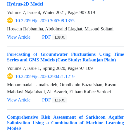
Hydrus-2D Model
Volume 7, Issue 4, Winter 2021, Pages
907-919
10.22059/ije.2020.306308.1355
Hossein Rabbaniha, Abdolmajid Liaghat, Masoud Soltani
View Article
PDF
1.38 M
Forecasting of Groundwater Fluctuations Using Time
Series and GMS Models (Case Study: Rafsanjan Plain)
Volume 7, Issue 1, Spring 2020, Pages
97-109
10.22059/ije.2020.290421.1219
Mohammadali Jamalizadeh, Omolbanin Bazrafshan, Rasoul
Mahdavi Najafabadi, Ali Azareh, Ellham Rafiee Sardoei
View Article
PDF
1.16 M
Comprehensive Risk Assessment of Sarkhoon Aquifer
Salinization Using a Combination of Machine Learning
Models