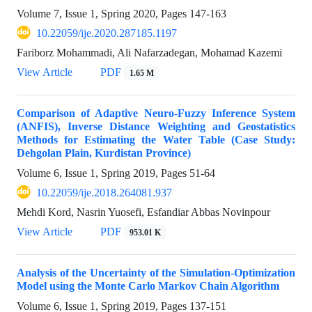
Volume 7, Issue 1, Spring 2020, Pages
147-163
10.22059/ije.2020.287185.1197
Fariborz Mohammadi, Ali Nafarzadegan, Mohamad Kazemi
View Article
PDF
1.65 M
Comparison of Adaptive Neuro-Fuzzy Inference System
(ANFIS), Inverse Distance Weighting and Geostatistics
Methods for Estimating the Water Table (Case Study:
Dehgolan Plain, Kurdistan Province)
Volume 6, Issue 1, Spring 2019, Pages
51-64
10.22059/ije.2018.264081.937
Mehdi Kord, Nasrin Yuosefi, Esfandiar Abbas Novinpour
View Article
PDF
953.01 K
Analysis of the Uncertainty of the Simulation-Optimization
Model using the Monte Carlo Markov Chain Algorithm
Volume 6, Issue 1, Spring 2019, Pages
137-151