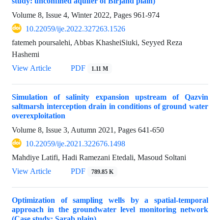
study: unconfined aquifer of Birjand plain)
Volume 8, Issue 4, Winter 2022, Pages
961-974
10.22059/ije.2022.327263.1526
fatemeh poursalehi, Abbas KhasheiSiuki, Seyyed Reza
Hashemi
View Article
PDF
1.11 M
Simulation of salinity expansion upstream of Qazvin
saltmarsh interception drain in conditions of ground water
overexploitation
Volume 8, Issue 3, Autumn 2021, Pages
641-650
10.22059/ije.2021.322676.1498
Mahdiye Latifi, Hadi Ramezani Etedali, Masoud Soltani
View Article
PDF
789.85 K
Optimization of sampling wells by a spatial-temporal
approach in the groundwater level monitoring network
(Case study: Sarab plain)