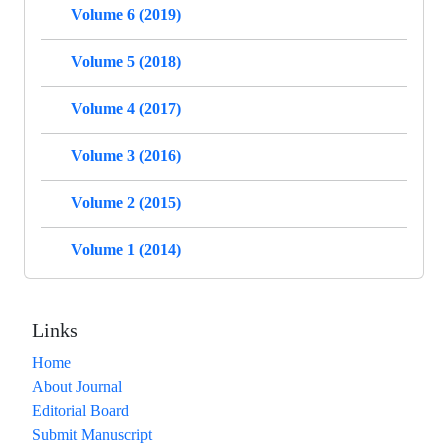
Volume 6 (2019)
Volume 5 (2018)
Volume 4 (2017)
Volume 3 (2016)
Volume 2 (2015)
Volume 1 (2014)
Links
Home
About Journal
Editorial Board
Submit Manuscript