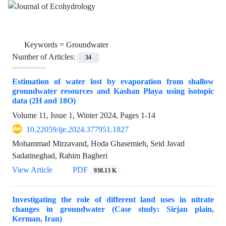
Keywords =
Groundwater
Number of Articles:
34
Estimation of water lost by evaporation from shallow
groundwater resources and Kashan Playa using isotopic
data (2H and 18O)
Volume 11, Issue 1, Winter 2024, Pages
1-14
10.22059/ije.2024.377951.1827
Mohammad Mirzavand, Hoda Ghasemieh, Seid Javad
Sadatineghad, Rahim Bagheri
View Article
PDF
938.13 K
Investigating the role of different land uses in nitrate
changes in groundwater (Case study: Sirjan plain,
Kerman, Iran)