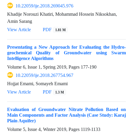
10.22059/ije.2018.269045.976
Khadije Norouzi Khatiri, Mohammad Hossein Niksokhan,
Amin Sarang
View Article
PDF
1.81 M
Presentating a New Approach for Evaluating the Hydro-
geochemical Quality of Groundwater using Swarm
Intelligence Algorithms
Volume 6, Issue 1, Spring 2019, Pages
177-190
10.22059/ije.2018.267754.967
Hojjat Emami, Somayeh Emami
View Article
PDF
1.3 M
Evaluation of Groundwater Nitrate Pollution Based on
Main Components and Factor Analysis (Case Study: Karaj
Plain Aquifer)
Volume 5, Issue 4, Winter 2019, Pages
1119-1133