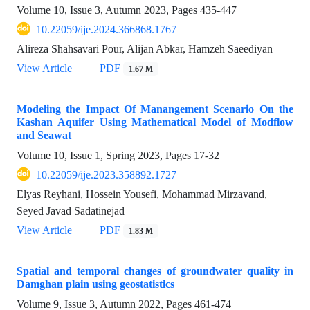
Volume 10, Issue 3, Autumn 2023, Pages
435-447
10.22059/ije.2024.366868.1767
Alireza Shahsavari Pour, Alijan Abkar, Hamzeh Saeediyan
View Article
PDF
1.67 M
Modeling the Impact Of Manangement Scenario On the
Kashan Aquifer Using Mathematical Model of Modflow
and Seawat
Volume 10, Issue 1, Spring 2023, Pages
17-32
10.22059/ije.2023.358892.1727
Elyas Reyhani, Hossein Yousefi, Mohammad Mirzavand,
Seyed Javad Sadatinejad
View Article
PDF
1.83 M
Spatial and temporal changes of groundwater quality in
Damghan plain using geostatistics
Volume 9, Issue 3, Autumn 2022, Pages
461-474