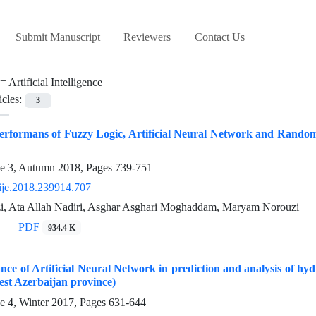
Submit Manuscript
Reviewers
Contact Us
 =
Artificial Intelligence
icles:
3
rformans of Fuzzy Logic, Artificial Neural Network and Random 
ue 3, Autumn 2018, Pages
739-751
ije.2018.239914.707
zi, Ata Allah Nadiri, Asghar Asghari Moghaddam, Maryam Norouzi
PDF
934.4 K
ce of Artificial Neural Network in prediction and analysis of hyd
st Azerbaijan province)
e 4, Winter 2017, Pages
631-644