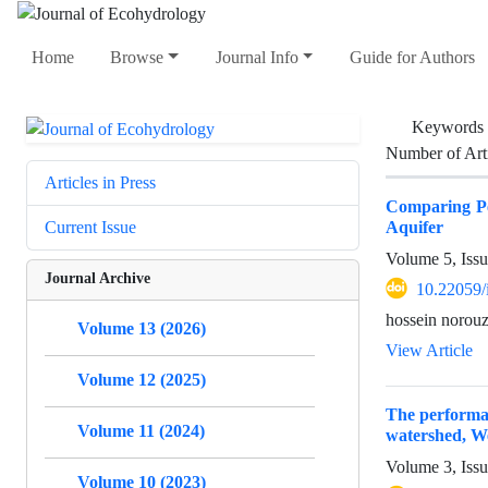
Home
Browse
Journal Info
Guide for Authors
Keywords
Number of Art
Articles in Press
Comparing Pe
Aquifer
Current Issue
Volume 5, Iss
Journal Archive
10.22059/
hossein norou
Volume 13 (2026)
View Article
Volume 12 (2025)
The performan
Volume 11 (2024)
watershed, We
Volume 3, Issu
Volume 10 (2023)