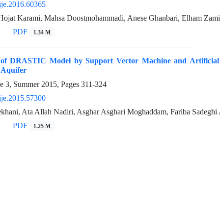
ije.2016.60365
 Hojat Karami, Mahsa Doostmohammadi, Anese Ghanbari, Elham Zami
PDF
1.34 M
 of DRASTIC Model by Support Vector Machine and Artificial N
 Aquifer
ue 3, Summer 2015, Pages
311-324
ije.2015.57300
hani, Ata Allah Nadiri, Asghar Asghari Moghaddam, Fariba Sadegh
PDF
1.25 M