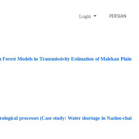
Login
PERSIAN
Forest Models in Transmissivity Estimation of Malekan Plain
rological processes (Case study: Water shortage in Nazloo-chai