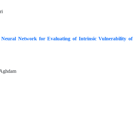
ri
eural Network for Evaluating of Intrinsic Vulnerability of
i Aghdam