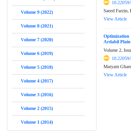
10.22059/
Saeed Farzin,
Volume 9 (2022)
View Article
Volume 8 (2021)
Optimization
Volume 7 (2020)
Ardabil Plain
Volume 2, Iss
Volume 6 (2019)
10.22059/
Maryam Gharek
Volume 5 (2018)
View Article
Volume 4 (2017)
Volume 3 (2016)
Volume 2 (2015)
Volume 1 (2014)