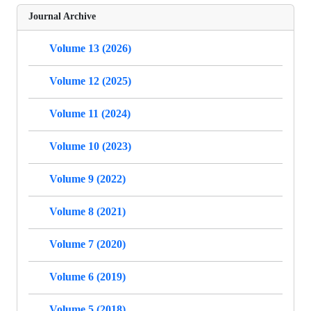
Journal Archive
Volume 13 (2026)
Volume 12 (2025)
Volume 11 (2024)
Volume 10 (2023)
Volume 9 (2022)
Volume 8 (2021)
Volume 7 (2020)
Volume 6 (2019)
Volume 5 (2018)