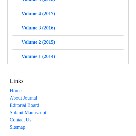
Volume 4 (2017)
Volume 3 (2016)
Volume 2 (2015)
Volume 1 (2014)
Links
Home
About Journal
Editorial Board
Submit Manuscript
Contact Us
Sitemap