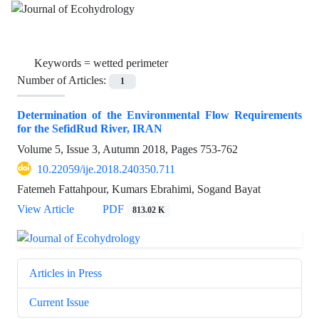
Keywords =
wetted perimeter
Number of Articles:
1
Determination of the Environmental Flow Requirements
for the SefidRud River, IRAN
Volume 5, Issue 3, Autumn 2018, Pages
753-762
10.22059/ije.2018.240350.711
Fatemeh Fattahpour, Kumars Ebrahimi, Sogand Bayat
View Article
PDF
813.02 K
Articles in Press
Current Issue