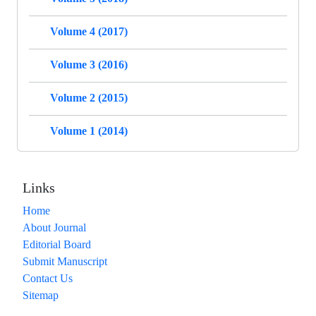
Volume 4 (2017)
Volume 3 (2016)
Volume 2 (2015)
Volume 1 (2014)
Links
Home
About Journal
Editorial Board
Submit Manuscript
Contact Us
Sitemap