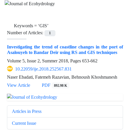
Keywords =
‘GIS’
Number of Articles:
1
Investigating the trend of coastline changes in the port of
Asalouyeh to Bandar Deir using RS and GIS techniques
Volume 5, Issue 2, Summer 2018, Pages
653-662
10.22059/ije.2018.252567.831
Naser Ebadati, Fatemeh Razavian, Behnoush Khoshmanesh
View Article
PDF
892.98 K
Articles in Press
Current Issue