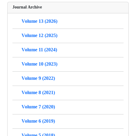
Journal Archive
Volume 13 (2026)
Volume 12 (2025)
Volume 11 (2024)
Volume 10 (2023)
Volume 9 (2022)
Volume 8 (2021)
Volume 7 (2020)
Volume 6 (2019)
Volume 5 (2018)