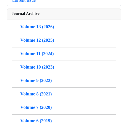
Current Issue
Journal Archive
Volume 13 (2026)
Volume 12 (2025)
Volume 11 (2024)
Volume 10 (2023)
Volume 9 (2022)
Volume 8 (2021)
Volume 7 (2020)
Volume 6 (2019)