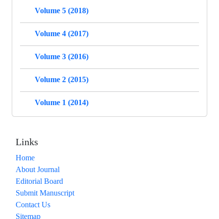
Volume 5 (2018)
Volume 4 (2017)
Volume 3 (2016)
Volume 2 (2015)
Volume 1 (2014)
Links
Home
About Journal
Editorial Board
Submit Manuscript
Contact Us
Sitemap