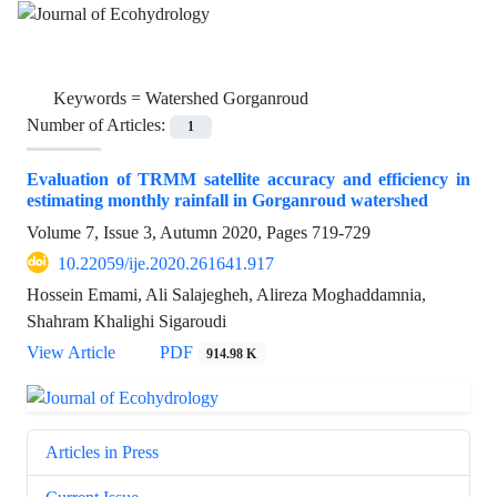
Keywords =
Watershed Gorganroud
Number of Articles:
1
Evaluation of TRMM satellite accuracy and efficiency in
estimating monthly rainfall in Gorganroud watershed
Volume 7, Issue 3, Autumn 2020, Pages
719-729
10.22059/ije.2020.261641.917
Hossein Emami, Ali Salajegheh, Alireza Moghaddamnia,
Shahram Khalighi Sigaroudi
View Article
PDF
914.98 K
Articles in Press