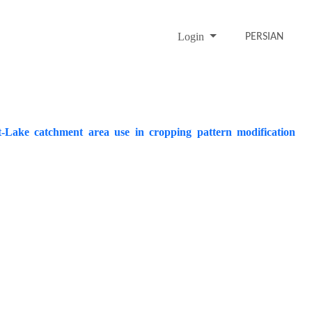
Login
PERSIAN
Salt-Lake catchment area use in cropping pattern modification