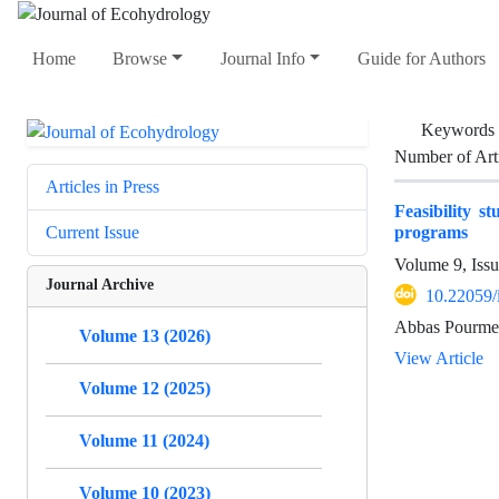
Home
Browse
Journal Info
Guide for Authors
Keywords
Number of Art
Articles in Press
Feasibility s
programs
Current Issue
Volume 9, Iss
Journal Archive
10.22059/
Abbas Pourmei
Volume 13 (2026)
View Article
Volume 12 (2025)
Volume 11 (2024)
Volume 10 (2023)