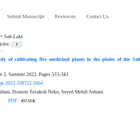
Submit Manuscript
Reviewers
Contact Us
 =
Salt-Lake
icles:
1
tudy of cultivating five medicinal plants in the plains of the 
ue 2, Summer 2022, Pages
333-343
ije.2022.338722.1604
dani, Hossein Tavakoli Neko, Seyed Mehdi Adnani
PDF
857.53 K