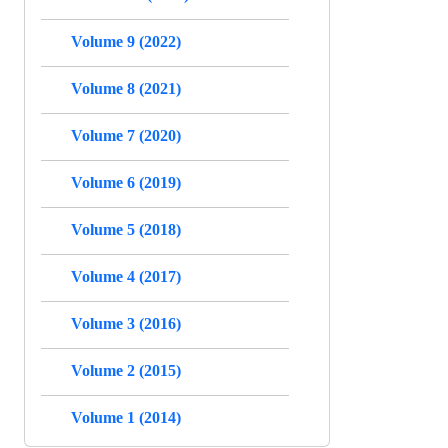
Volume 9 (2022)
Volume 8 (2021)
Volume 7 (2020)
Volume 6 (2019)
Volume 5 (2018)
Volume 4 (2017)
Volume 3 (2016)
Volume 2 (2015)
Volume 1 (2014)