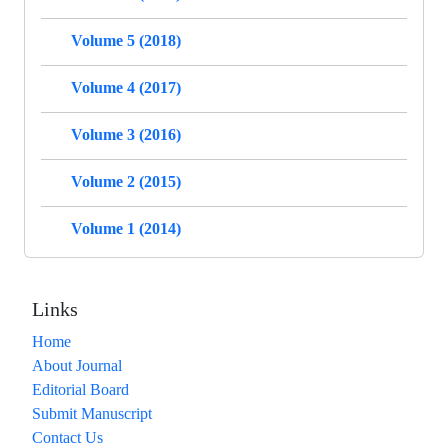
Volume 5 (2018)
Volume 4 (2017)
Volume 3 (2016)
Volume 2 (2015)
Volume 1 (2014)
Links
Home
About Journal
Editorial Board
Submit Manuscript
Contact Us