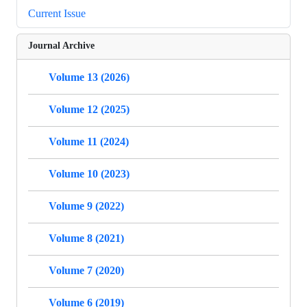
Current Issue
Journal Archive
Volume 13 (2026)
Volume 12 (2025)
Volume 11 (2024)
Volume 10 (2023)
Volume 9 (2022)
Volume 8 (2021)
Volume 7 (2020)
Volume 6 (2019)