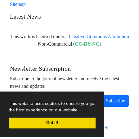
Sitemap
Latest News
This work is licensed under a
Creative Commons Attribution
Non-Commercial (
CC-BY-NC
)
Newsletter Subscription
Subscribe to the journal newsletter and receive the latest
news and updates
Subscribe
This website uses cookies to ensure you get
the best experience on our website.
Got it!
Journal management system.
designed by
sinaweb