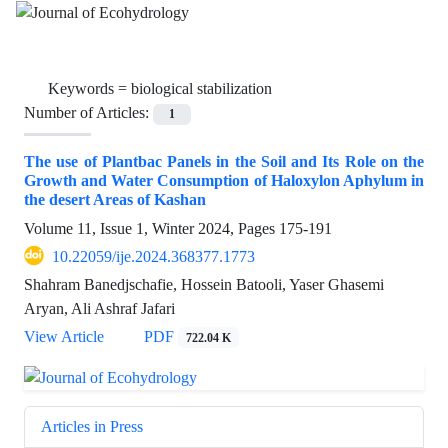
Keywords =
biological stabilization
Number of Articles:
1
The use of Plantbac Panels in the Soil and Its Role on the
Growth and Water Consumption of Haloxylon Aphylum in
the desert Areas of Kashan
Volume 11, Issue 1, Winter 2024, Pages
175-191
10.22059/ije.2024.368377.1773
Shahram Banedjschafie, Hossein Batooli, Yaser Ghasemi
Aryan, Ali Ashraf Jafari
View Article
PDF
722.04 K
Articles in Press