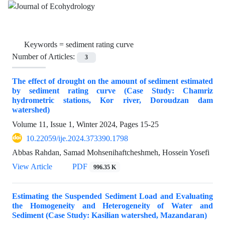
Keywords =
sediment rating curve
Number of Articles:
3
The effect of drought on the amount of sediment estimated
by sediment rating curve (Case Study: Chamriz
hydrometric stations, Kor river, Doroudzan dam
watershed)
Volume 11, Issue 1, Winter 2024, Pages
15-25
10.22059/ije.2024.373390.1798
Abbas Rahdan, Samad Mohsenihaftcheshmeh, Hossein Yosefi
View Article
PDF
996.35 K
Estimating the Suspended Sediment Load and Evaluating
the Homogeneity and Heterogeneity of Water and
Sediment (Case Study: Kasilian watershed, Mazandaran)