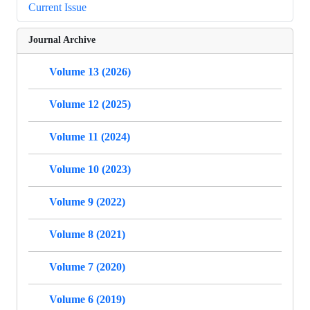
Current Issue
Journal Archive
Volume 13 (2026)
Volume 12 (2025)
Volume 11 (2024)
Volume 10 (2023)
Volume 9 (2022)
Volume 8 (2021)
Volume 7 (2020)
Volume 6 (2019)