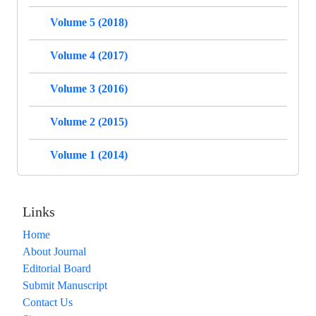
Volume 5 (2018)
Volume 4 (2017)
Volume 3 (2016)
Volume 2 (2015)
Volume 1 (2014)
Links
Home
About Journal
Editorial Board
Submit Manuscript
Contact Us