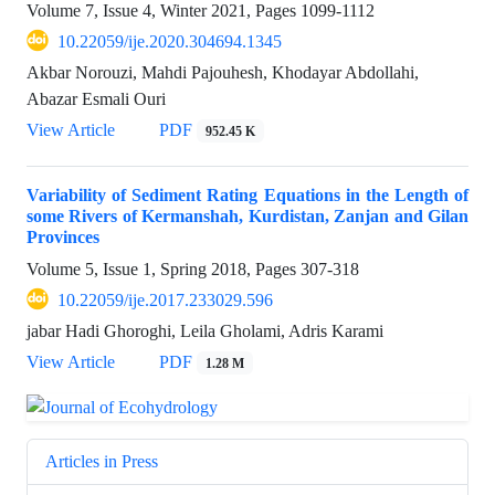
Volume 7, Issue 4, Winter 2021, Pages
1099-1112
10.22059/ije.2020.304694.1345
Akbar Norouzi, Mahdi Pajouhesh, Khodayar Abdollahi,
Abazar Esmali Ouri
View Article
PDF
952.45 K
Variability of Sediment Rating Equations in the Length of
some Rivers of Kermanshah, Kurdistan, Zanjan and Gilan
Provinces
Volume 5, Issue 1, Spring 2018, Pages
307-318
10.22059/ije.2017.233029.596
jabar Hadi Ghoroghi, Leila Gholami, Adris Karami
View Article
PDF
1.28 M
Articles in Press