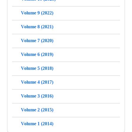
Volume 9 (2022)
Volume 8 (2021)
Volume 7 (2020)
Volume 6 (2019)
Volume 5 (2018)
Volume 4 (2017)
Volume 3 (2016)
Volume 2 (2015)
Volume 1 (2014)