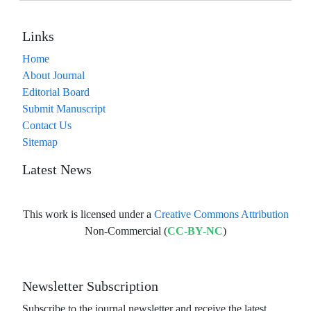
Links
Home
About Journal
Editorial Board
Submit Manuscript
Contact Us
Sitemap
Latest News
This work is licensed under a
Creative Commons Attribution
Non-Commercial (
CC-BY-NC
)
Newsletter Subscription
Subscribe to the journal newsletter and receive the latest