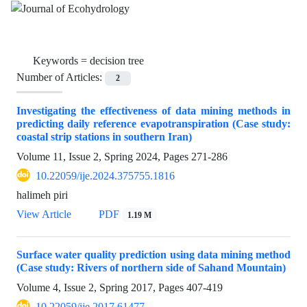
Keywords =
decision tree
Number of Articles:
2
Investigating the effectiveness of data mining methods in
predicting daily reference evapotranspiration (Case study:
coastal strip stations in southern Iran)
Volume 11, Issue 2, Spring 2024, Pages
271-286
10.22059/ije.2024.375755.1816
halimeh piri
View Article
PDF
1.19 M
Surface water quality prediction using data mining method
(Case study: Rivers of northern side of Sahand Mountain)
Volume 4, Issue 2, Spring 2017, Pages
407-419
10.22059/ije.2017.61477