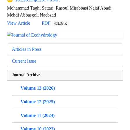
Mohammad Taghi Sattari, Rasoul Mirabbasi Najaf Abadi,
Mehdi Abbasgoli Naebzad
View Article
PDF
453.33 K
Articles in Press
Current Issue
Journal Archive
Volume 13 (2026)
Volume 12 (2025)
Volume 11 (2024)
Volume 10 (2023)