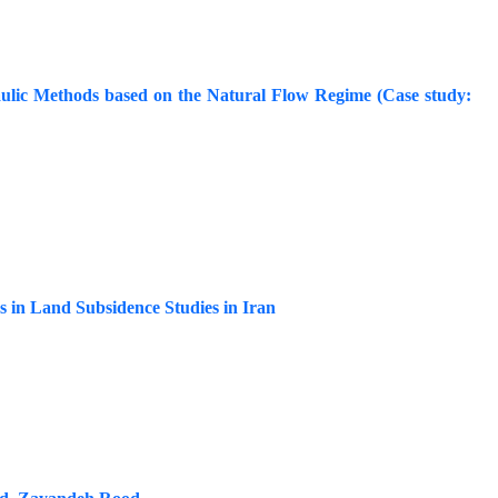
ulic Methods based on the Natural Flow Regime (Case study:
s in Land Subsidence Studies in Iran