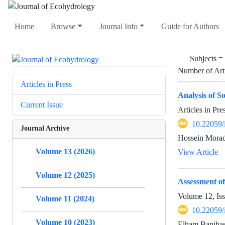
Home
Browse
Journal Info
Guide for Authors
Subjects =
Number of Art
Articles in Press
Analysis of S
Current Issue
Articles in Pr
10.22059/
Journal Archive
Hossein Morad
Volume 13 (2026)
View Article
Volume 12 (2025)
Assessment of
Volume 12, Is
Volume 11 (2024)
10.22059/
Volume 10 (2023)
Elham Banihas