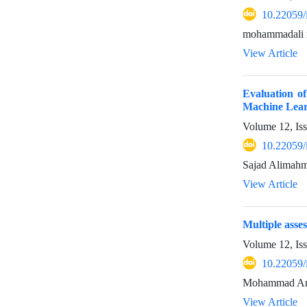
10.22059/
mohammadali 
View Article
Evaluation o
Machine Lea
Volume 12, Is
10.22059/
Sajad Alimahm
View Article
Multiple asses
Volume 12, Is
10.22059/
Mohammad Amin
View Article