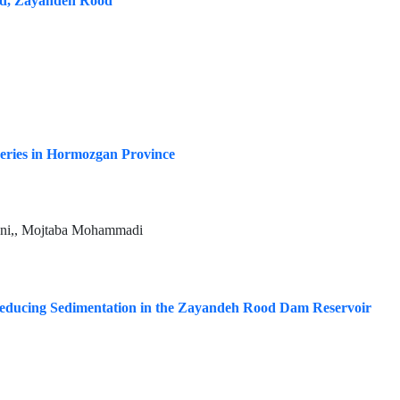
ed, Zayandeh Rood
eries in Hormozgan Province
ani,, Mojtaba Mohammadi
Reducing Sedimentation in the Zayandeh Rood Dam Reservoir