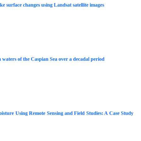
e surface changes using Landsat satellite images
rn waters of the Caspian Sea over a decadal period
oisture Using Remote Sensing and Field Studies: A Case Study