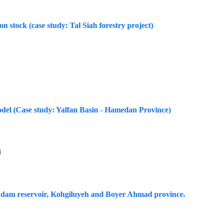
bon stock (case study: Tal Siah forestry project)
odel (Case study: Yalfan Basin - Hamedan Province)
i
sar dam reservoir, Kohgiluyeh and Boyer Ahmad province.