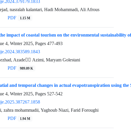
ije.2024.379179.1833
jad, nasralah kalantari, Hadi Mohammadi, Ali Afrous
PDF
1.15 M
 the impact of coastal tourism on the environmental sustainability 
ue 4, Winter 2025, Pages
477-493
ije.2024.383589.1843
ezhad, Azade ََAzimi, Maryam Golestani
PDF
989.09 K
patial and temporal changes in actual evapotranspiration using
ue 4, Winter 2025, Pages
527-542
ije.2025.387267.1858
li, zahra mohammadii, Yaghoub Niazi, Farid Foroughi
PDF
1.94 M