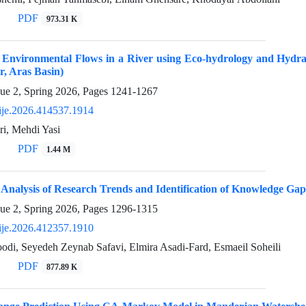
PDF
973.31 K
f Environmental Flows in a River using Eco-hydrology and Hydra
, Aras Basin)
sue 2, Spring 2026, Pages
1241-1267
ije.2026.414537.1914
ri, Mehdi Yasi
PDF
1.44 M
 Analysis of Research Trends and Identification of Knowledge Gap
sue 2, Spring 2026, Pages
1296-1315
ije.2026.412357.1910
odi, Seyedeh Zeynab Safavi, Elmira Asadi-Fard, Esmaeil Soheili
PDF
877.89 K