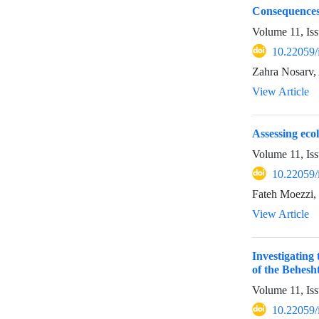
Consequences 
Volume 11, Is
10.22059/
Zahra Nosarv,
View Article
Assessing ecol
Volume 11, Is
10.22059/
Fateh Moezzi, 
View Article
Investigating
of the Behes
Volume 11, Iss
10.22059/