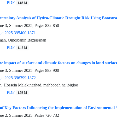
PDF
1.85 M
certainty Analysis of Hydro-Climatic Drought Risk Using Bootst
sue 3, Summer 2025, Pages
832-850
ije.2025.395400.1871
man, Omolbanin Bazrasshan
PDF
1.15 M
he impact of surface and climatic factors on changes in land surf
sue 3, Summer 2025, Pages
883-900
ije.2025.396399.1872
, Hossein Malekinezhad, mahbobeh hajibigloo
PDF
1.53 M
n of Key Factors Influencing the Implementation of Environmental
sue 2, Summer 2025, Pages
720-732