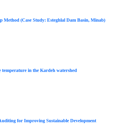
rap Method (Case Study: Esteghlal Dam Basin, Minab)
ace temperature in the Kardeh watershed
 Auditing for Improving Sustainable Development