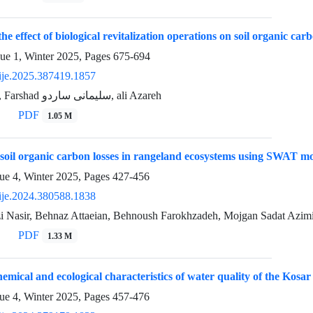
the effect of biological revitalization operations on soil organic car
sue 1, Winter 2025, Pages
675-694
ije.2025.387419.1857
Saeed Niknafs, Farshad سلیمانی ساردو, ali Azareh
PDF
1.05 M
 soil organic carbon losses in rangeland ecosystems using SWAT m
ue 4, Winter 2025, Pages
427-456
ije.2024.380588.1838
 Nasir, Behnaz Attaeian, Behnoush Farokhzadeh, Mojgan Sadat Azim
PDF
1.33 M
emical and ecological characteristics of water quality of the Ko
ue 4, Winter 2025, Pages
457-476