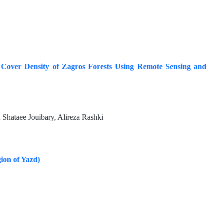
 Cover Density of Zagros Forests Using Remote Sensing and
ataee Jouibary, Alireza Rashki
gion of Yazd)