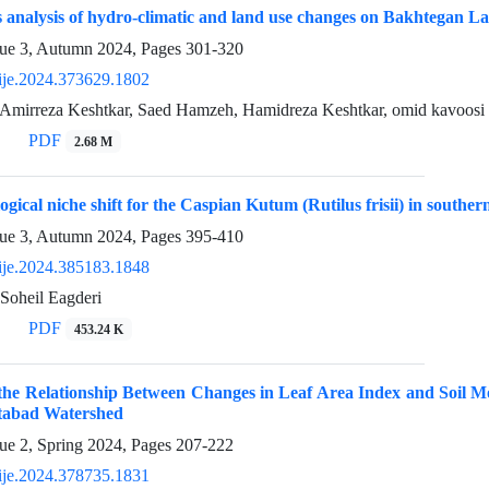
analysis of hydro-climatic and land use changes on Bakhtegan Lak
sue 3, Autumn 2024, Pages
301-320
ije.2024.373629.1802
 Amirreza Keshtkar, Saed Hamzeh, Hamidreza Keshtkar, omid kavoosi
PDF
2.68 M
ogical niche shift for the Caspian Kutum (Rutilus frisii) in southe
sue 3, Autumn 2024, Pages
395-410
ije.2024.385183.1848
Soheil Eagderi
PDF
453.24 K
 the Relationship Between Changes in Leaf Area Index and Soil M
htabad Watershed
ue 2, Spring 2024, Pages
207-222
ije.2024.378735.1831