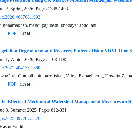
nge Prediction Using CA-Markov Model in Manderjan Watersh
sue 2, Spring 2026, Pages
1388-1403
ije.2026.408768.1902
shin honarbakhsh, mahdi pajuhesh, khodayar abdollahi
PDF
1.17 M
egetation Degradation and Recovery Patterns Using NDVI Time S
sue 1, Winter 2026, Pages
1163-1185
ije.2025.404133.1890
zanfard, Ommolbanin bazrafshan, Yahya Esmaeilpour,, Hossein Zam
PDF
1.78 M
f the Effects of Mechanical Watershed Management Measures on 
sue 3, Summer 2025, Pages
812-831
ije.2025.397787.1876
Hasan Vahid