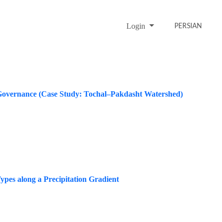
Login
PERSIAN
d Governance (Case Study: Tochal–Pakdasht Watershed)
ypes along a Precipitation Gradient