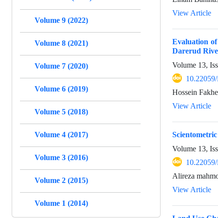
View Article
Volume 9 (2022)
Evaluation o
Volume 8 (2021)
Darerud River
Volume 13, Is
Volume 7 (2020)
10.22059/
Volume 6 (2019)
Hossein Fakhe
View Article
Volume 5 (2018)
Volume 4 (2017)
Scientometric
Volume 13, Is
Volume 3 (2016)
10.22059/
Alireza mahmo
Volume 2 (2015)
View Article
Volume 1 (2014)