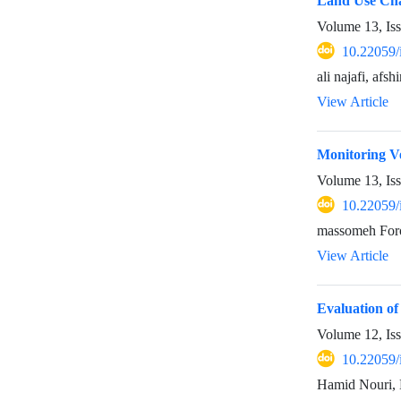
Land Use Cha
Volume 13, Is
10.22059/
ali najafi, af
View Article
Monitoring V
Volume 13, Is
10.22059/
massomeh Foro
View Article
Evaluation o
Volume 12, Is
10.22059/
Hamid Nouri, 