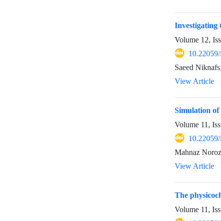
Investigating 
Volume 12, Is
10.22059/
View Article
Simulation of
Volume 11, Iss
10.22059/
Mahnaz Norozi
View Article
The physicoch
Volume 11, Iss