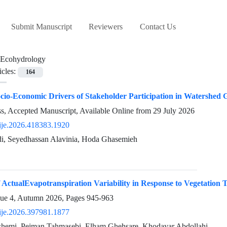
Submit Manuscript
Reviewers
Contact Us
Ecohydrology
icles:
164
ocio-Economic Drivers of Stakeholder Participation in Watershe
ess, Accepted Manuscript, Available Online from
29 July 2026
ije.2026.418383.1920
i, Seyedhassan Alavinia, Hoda Ghasemieh
 ActualEvapotranspiration Variability in Response to Vegetation T
sue 4, Autumn 2026, Pages
945-963
ije.2026.397981.1877
hemi, Pejman Tahmasebi, Elham Ghehsare, Khodayar Abdollahi