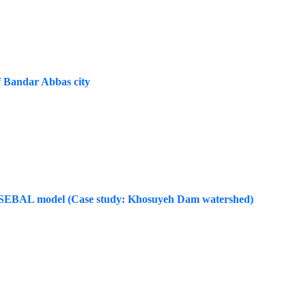
of Bandar Abbas city
 the SEBAL model (Case study: Khosuyeh Dam watershed)