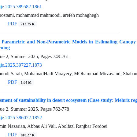
ije.2025.389582.1861
rostami, mohammad mahmoodi, arefeh mohaghegh
PDF
713.75 K
f Parametric and Non-Parametric Models in Estimating Canopy
rning
sue 2, Summer 2025, Pages
749-761
ije.2025.397227.1873
oodi Sarab, MohamadHadi Moayery, MOhammad Mirzavand, Shaban Sh
PDF
1.04 M
sment of sustainability in desert ecosystem (Case study: Mehriz re
sue 2, Summer 2025, Pages
762-778
ije.2025.386072.1852
 Nazarian, Abbas Ali Vali, Abolfazl Ranjbar Fordoei
PDF
816.27 K