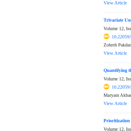
View Article
Trivariate Un
Volume 12, Is
10.22059/
Zohreh Pakda
View Article
Quantifying t
Volume 12, Is
10.22059/
Maryam Akbari
View Article
Prioritizatio
Volume 12, Is