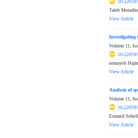
10.22059/
Taleb Moradine
View Article
Investigating
Volume 11, Iss
10.22059/
somayeh Hajin
View Article
Analysis of s
Volume 11, Iss
10.22059/
Esmaeil Sohei
View Article