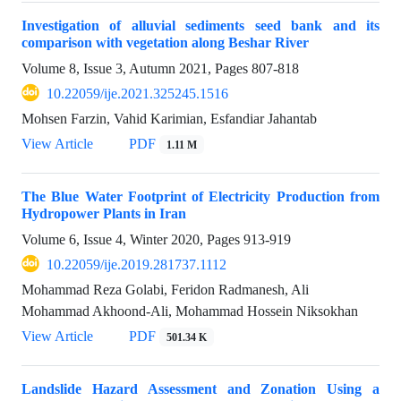
Investigation of alluvial sediments seed bank and its
comparison with vegetation along Beshar River
Volume 8, Issue 3, Autumn 2021, Pages
807-818
10.22059/ije.2021.325245.1516
Mohsen Farzin, Vahid Karimian, Esfandiar Jahantab
View Article
PDF
1.11 M
The Blue Water Footprint of Electricity Production from
Hydropower Plants in Iran
Volume 6, Issue 4, Winter 2020, Pages
913-919
10.22059/ije.2019.281737.1112
Mohammad Reza Golabi, Feridon Radmanesh, Ali
Mohammad Akhoond-Ali, Mohammad Hossein Niksokhan
View Article
PDF
501.34 K
Landslide Hazard Assessment and Zonation Using a