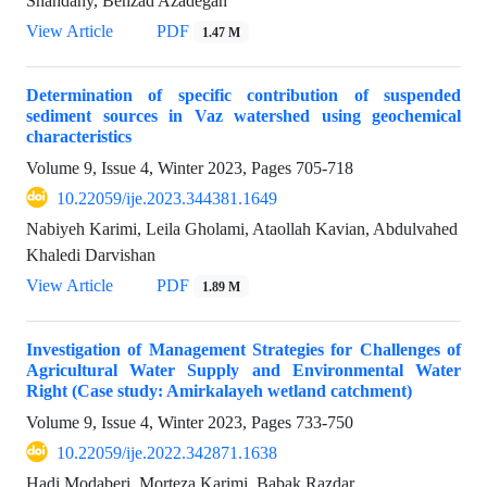
Shahdany, Behzad Azadegan
View Article
PDF
1.47 M
Determination of specific contribution of suspended
sediment sources in Vaz watershed using geochemical
characteristics
Volume 9, Issue 4, Winter 2023, Pages
705-718
10.22059/ije.2023.344381.1649
Nabiyeh Karimi, Leila Gholami, Ataollah Kavian, Abdulvahed
Khaledi Darvishan
View Article
PDF
1.89 M
Investigation of Management Strategies for Challenges of
Agricultural Water Supply and Environmental Water
Right (Case study: Amirkalayeh wetland catchment)
Volume 9, Issue 4, Winter 2023, Pages
733-750
10.22059/ije.2022.342871.1638
Hadi Modaberi, Morteza Karimi, Babak Razdar