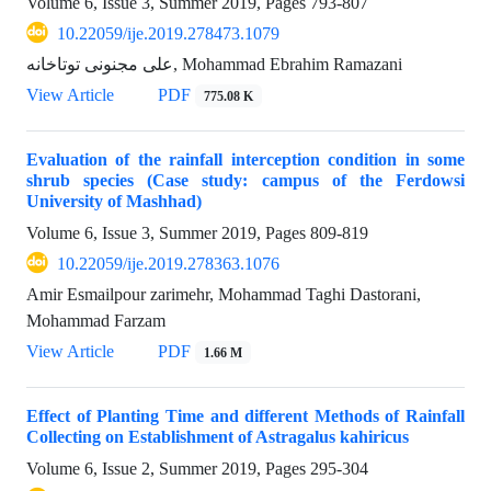
Volume 6, Issue 3, Summer 2019, Pages
793-807
10.22059/ije.2019.278473.1079
علی مجنونی توتاخانه, Mohammad Ebrahim Ramazani
View Article
PDF
775.08 K
Evaluation of the rainfall interception condition in some
shrub species (Case study: campus of the Ferdowsi
University of Mashhad)
Volume 6, Issue 3, Summer 2019, Pages
809-819
10.22059/ije.2019.278363.1076
Amir Esmailpour zarimehr, Mohammad Taghi Dastorani,
Mohammad Farzam
View Article
PDF
1.66 M
Effect of Planting Time and different Methods of Rainfall
Collecting on Establishment of Astragalus kahiricus
Volume 6, Issue 2, Summer 2019, Pages
295-304