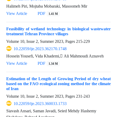
Halimeh Piri, Mojtaba Mobaraki, Masoomeh Mir
View Article
PDF
1.41 M
Feasibility of wetland technology in biological wastewater
treatment Tehran Province villages
Volume 10, Issue 2, Summer 2023, Pages
215-229
10.22059/ije.2023.362170.1748
Hossein Yousefi, Vida Khademi, َAli Mahmoudi Aznaveh
View Article
PDF
1.34 M
Estimation of the Length of Growing Period of dry wheat
based on the FAO ecological zoning method for the climate
of Iran
Volume 10, Issue 2, Summer 2023, Pages
231-243
10.22059/ije.2023.360033.1733
Siavash Ansari, Saman Javadi, Seied Mehdy Hashemy