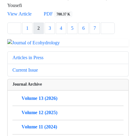
Yousefi
View Article
PDF
700.37 K
1
2
3
4
5
6
7
Articles in Press
Current Issue
Journal Archive
Volume 13 (2026)
Volume 12 (2025)
Volume 11 (2024)