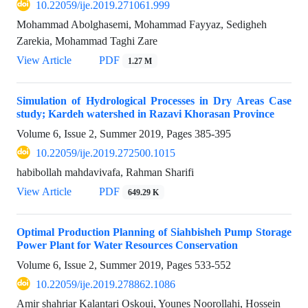
10.22059/ije.2019.271061.999
Mohammad Abolghasemi, Mohammad Fayyaz, Sedigheh
Zarekia, Mohammad Taghi Zare
View Article
PDF
1.27 M
Simulation of Hydrological Processes in Dry Areas Case
study; Kardeh watershed in Razavi Khorasan Province
Volume 6, Issue 2, Summer 2019, Pages
385-395
10.22059/ije.2019.272500.1015
habibollah mahdavivafa, Rahman Sharifi
View Article
PDF
649.29 K
Optimal Production Planning of Siahbisheh Pump Storage
Power Plant for Water Resources Conservation
Volume 6, Issue 2, Summer 2019, Pages
533-552
10.22059/ije.2019.278862.1086
Amir shahriar Kalantari Oskoui, Younes Noorollahi, Hossein