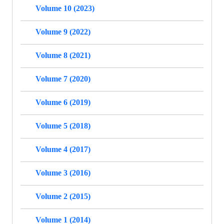
Volume 10 (2023)
Volume 9 (2022)
Volume 8 (2021)
Volume 7 (2020)
Volume 6 (2019)
Volume 5 (2018)
Volume 4 (2017)
Volume 3 (2016)
Volume 2 (2015)
Volume 1 (2014)