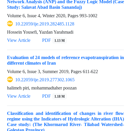
Network Analysis (ANP) and the Fuzzy Logic Model (Case
Study: Salavat Abad Basin Sanandaj)
Volume 6, Issue 4, Winter 2020, Pages
993-1002
10.22059/ije.2019.282485.1128
Hossein Yousefi, Yazdan Yarahmadi
View Article
PDF
1.13 M
Evaluation of 24 models of reference evapotranspiration in
different climates of Iran
Volume 6, Issue 3, Summer 2019, Pages
611-622
10.22059/ije.2019.277302.1065
halimeh piri, mohammadtaher poozan
View Article
PDF
1.18 M
Classification and identification of changes in river flow
regime using the Indicators of Hydrologic Alteration (IHA)
Case study: (The Khormarud River- Tilabad Watershed-
Golestan Province)