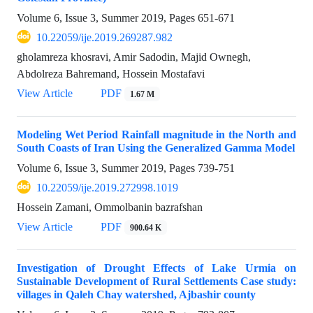
Volume 6, Issue 3, Summer 2019, Pages
651-671
10.22059/ije.2019.269287.982
gholamreza khosravi, Amir Sadodin, Majid Ownegh,
Abdolreza Bahremand, Hossein Mostafavi
View Article
PDF
1.67 M
Modeling Wet Period Rainfall magnitude in the North and
South Coasts of Iran Using the Generalized Gamma Model
Volume 6, Issue 3, Summer 2019, Pages
739-751
10.22059/ije.2019.272998.1019
Hossein Zamani, Ommolbanin bazrafshan
View Article
PDF
900.64 K
Investigation of Drought Effects of Lake Urmia on
Sustainable Development of Rural Settlements Case study:
villages in Qaleh Chay watershed, Ajbashir county