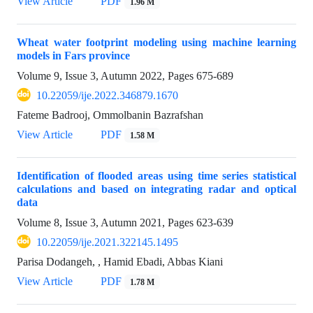
View Article
PDF
1.96 M
Wheat water footprint modeling using machine learning
models in Fars province
Volume 9, Issue 3, Autumn 2022, Pages
675-689
10.22059/ije.2022.346879.1670
Fateme Badrooj, Ommolbanin Bazrafshan
View Article
PDF
1.58 M
Identification of flooded areas using time series statistical
calculations and based on integrating radar and optical
data
Volume 8, Issue 3, Autumn 2021, Pages
623-639
10.22059/ije.2021.322145.1495
Parisa Dodangeh, , Hamid Ebadi, Abbas Kiani
View Article
PDF
1.78 M