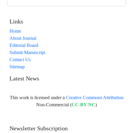
Links
Home
About Journal
Editorial Board
Submit Manuscript
Contact Us
Sitemap
Latest News
This work is licensed under a
Creative Commons Attribution
Non-Commercial (
CC-BY-NC
)
Newsletter Subscription