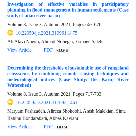
Investigation of effective variables in participatory
planning in flood management in human settlements (Case
study: Latian river basin)
Volume 8, Issue 3, Autumn 2021, Pages
667-676
10.22059/ije.2021.319961.1475
Ali Alavi Naeini, Ahmad Nohegar, Esmaeil Salehi
View Article
PDF
733.9 K
Determining the thresholds of sustainable use of rangeland
ecosystems by combining remote sensing techniques and
meteorological indices (Case Study: the Karaj River
Watershed)
Volume 8, Issue 3, Autumn 2021, Pages
717-733
10.22059/ije.2021.317692.1461
Maryam Pashzadeh, Alireza Shokoohi, Arash Malekian, Sima
Rahimi Bondarabadi, Abbas Kaviani
View Article
PDF
1.83 M