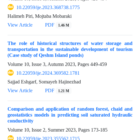
10.22059/ije.2023.368738.1775
Halimeh Piri, Mojtaba Mobaraki
View Article
PDF
1.46 M
The role of historical structures of water storage and
transportation in the sustainable development of tourism
(Case study of Qeshm Island ponds)
Volume 10, Issue 3, Autumn 2023, Pages
449-459
10.22059/ije.2024.369582.1781
Sajjad Eshgarf, Somayeh Hajinezhad
View Article
PDF
1.21 M
Comparison and application of random forest, chaid and
geostatistics models in predicting soil saturated hydraulic
conductivity
Volume 10, Issue 2, Summer 2023, Pages
173-185
10.22059/ije.2023.355562.1715