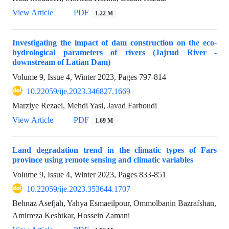
View Article
PDF
1.22 M
Investigating the impact of dam construction on the eco-
hydrological parameters of rivers (Jajrud River -
downstream of Latian Dam)
Volume 9, Issue 4, Winter 2023, Pages
797-814
10.22059/ije.2023.346827.1669
Marziye Rezaei, Mehdi Yasi, Javad Farhoudi
View Article
PDF
1.69 M
Land degradation trend in the climatic types of Fars
province using remote sensing and climatic variables
Volume 9, Issue 4, Winter 2023, Pages
833-851
10.22059/ije.2023.353644.1707
Behnaz Asefjah, Yahya Esmaeilpour, Ommolbanin Bazrafshan,
Amirreza Keshtkar, Hossein Zamani