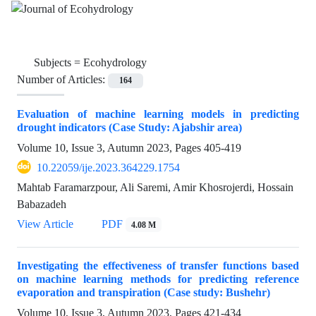
Subjects =
Ecohydrology
Number of Articles:
164
Evaluation of machine learning models in predicting
drought indicators (Case Study: Ajabshir area)
Volume 10, Issue 3, Autumn 2023, Pages
405-419
10.22059/ije.2023.364229.1754
Mahtab Faramarzpour, Ali Saremi, Amir Khosrojerdi, Hossain
Babazadeh
View Article
PDF
4.08 M
Investigating the effectiveness of transfer functions based
on machine learning methods for predicting reference
evaporation and transpiration (Case study: Bushehr)
Volume 10, Issue 3, Autumn 2023, Pages
421-434