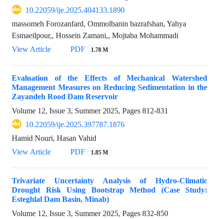
10.22059/ije.2025.404133.1890
massomeh Forozanfard, Ommolbanin bazrafshan, Yahya
Esmaeilpour,, Hossein Zamani,, Mojtaba Mohammadi
View Article
PDF
1.78 M
Evaluation of the Effects of Mechanical Watershed
Management Measures on Reducing Sedimentation in the
Zayandeh Rood Dam Reservoir
Volume 12, Issue 3, Summer 2025, Pages
812-831
10.22059/ije.2025.397787.1876
Hamid Nouri, Hasan Vahid
View Article
PDF
1.85 M
Trivariate Uncertainty Analysis of Hydro-Climatic
Drought Risk Using Bootstrap Method (Case Study:
Esteghlal Dam Basin, Minab)
Volume 12, Issue 3, Summer 2025, Pages
832-850