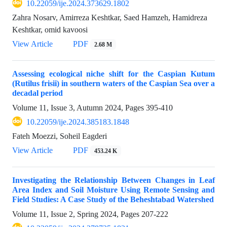
10.22059/ije.2024.373629.1802
Zahra Nosarv, Amirreza Keshtkar, Saed Hamzeh, Hamidreza
Keshtkar, omid kavoosi
View Article
PDF
2.68 M
Assessing ecological niche shift for the Caspian Kutum
(Rutilus frisii) in southern waters of the Caspian Sea over a
decadal period
Volume 11, Issue 3, Autumn 2024, Pages
395-410
10.22059/ije.2024.385183.1848
Fateh Moezzi, Soheil Eagderi
View Article
PDF
453.24 K
Investigating the Relationship Between Changes in Leaf
Area Index and Soil Moisture Using Remote Sensing and
Field Studies: A Case Study of the Beheshtabad Watershed
Volume 11, Issue 2, Spring 2024, Pages
207-222