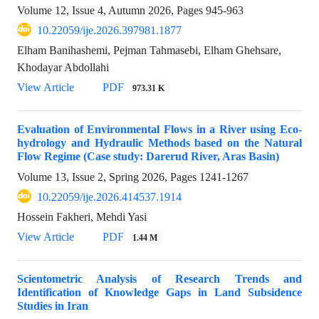
Volume 12, Issue 4, Autumn 2026, Pages
945-963
10.22059/ije.2026.397981.1877
Elham Banihashemi, Pejman Tahmasebi, Elham Ghehsare,
Khodayar Abdollahi
View Article
PDF
973.31 K
Evaluation of Environmental Flows in a River using Eco-
hydrology and Hydraulic Methods based on the Natural
Flow Regime (Case study: Darerud River, Aras Basin)
Volume 13, Issue 2, Spring 2026, Pages
1241-1267
10.22059/ije.2026.414537.1914
Hossein Fakheri, Mehdi Yasi
View Article
PDF
1.44 M
Scientometric Analysis of Research Trends and
Identification of Knowledge Gaps in Land Subsidence
Studies in Iran