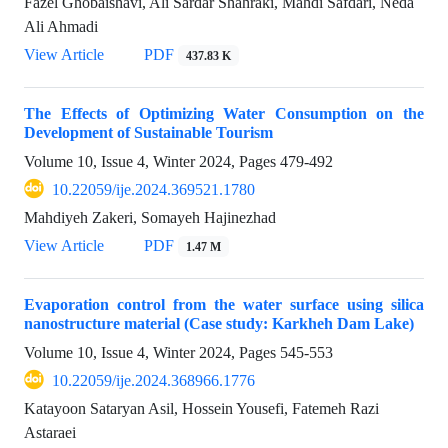
Fazel Ghobaishavi, Ali Sardar Shahraki, Mahdi Safdari, Neda
Ali Ahmadi
View Article
PDF
437.83 K
The Effects of Optimizing Water Consumption on the
Development of Sustainable Tourism
Volume 10, Issue 4, Winter 2024, Pages
479-492
10.22059/ije.2024.369521.1780
Mahdiyeh Zakeri, Somayeh Hajinezhad
View Article
PDF
1.47 M
Evaporation control from the water surface using silica
nanostructure material (Case study: Karkheh Dam Lake)
Volume 10, Issue 4, Winter 2024, Pages
545-553
10.22059/ije.2024.368966.1776
Katayoon Sataryan Asil, Hossein Yousefi, Fatemeh Razi
Astaraei