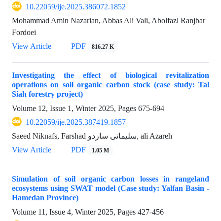
10.22059/ije.2025.386072.1852
Mohammad Amin Nazarian, Abbas Ali Vali, Abolfazl Ranjbar
Fordoei
View Article
PDF
816.27 K
Investigating the effect of biological revitalization
operations on soil organic carbon stock (case study: Tal
Siah forestry project)
Volume 12, Issue 1, Winter 2025, Pages
675-694
10.22059/ije.2025.387419.1857
Saeed Niknafs, Farshad سلیمانی ساردو, ali Azareh
View Article
PDF
1.05 M
Simulation of soil organic carbon losses in rangeland
ecosystems using SWAT model (Case study: Yalfan Basin -
Hamedan Province)
Volume 11, Issue 4, Winter 2025, Pages
427-456