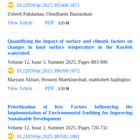
10.22059/ije.2025.395400.1871
Zohreh Pakdaman, Omolbanin Bazrasshan
View Article
PDF
1.15 M
Quantifying the impact of surface and climatic factors on
changes in land surface temperature in the Kardeh
watershed
Volume 12, Issue 3, Summer 2025, Pages
883-900
10.22059/ije.2025.396399.1872
Maryam Akbari, Hossein Malekinezhad, mahbobeh hajibigloo
View Article
PDF
1.53 M
Prioritization of Key Factors Influencing the
Implementation of Environmental Auditing for Improving
Sustainable Development
Volume 12, Issue 2, Summer 2025, Pages
720-732
10.22059/ije.2025.389582.1861