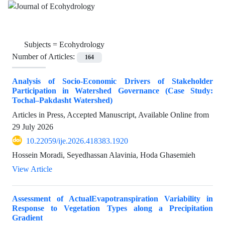
Subjects =
Ecohydrology
Number of Articles:
164
Analysis of Socio-Economic Drivers of Stakeholder
Participation in Watershed Governance (Case Study:
Tochal–Pakdasht Watershed)
Articles in Press, Accepted Manuscript, Available Online from
29 July 2026
10.22059/ije.2026.418383.1920
Hossein Moradi, Seyedhassan Alavinia, Hoda Ghasemieh
View Article
Assessment of ActualEvapotranspiration Variability in
Response to Vegetation Types along a Precipitation
Gradient