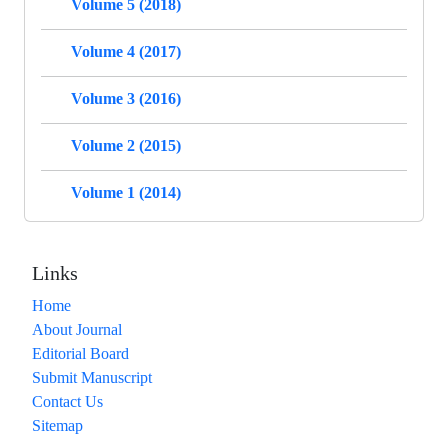
Volume 5 (2018)
Volume 4 (2017)
Volume 3 (2016)
Volume 2 (2015)
Volume 1 (2014)
Links
Home
About Journal
Editorial Board
Submit Manuscript
Contact Us
Sitemap