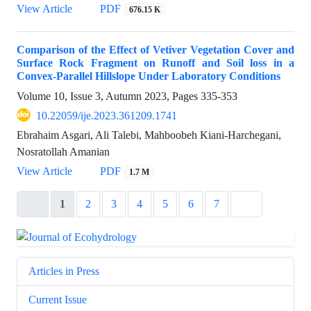
View Article
PDF
676.15 K
Comparison of the Effect of Vetiver Vegetation Cover and
Surface Rock Fragment on Runoff and Soil loss in a
Convex-Parallel Hillslope Under Laboratory Conditions
Volume 10, Issue 3, Autumn 2023, Pages
335-353
10.22059/ije.2023.361209.1741
Ebrahaim Asgari, Ali Talebi, Mahboobeh Kiani-Harchegani,
Nosratollah Amanian
View Article
PDF
1.7 M
1
2
3
4
5
6
7
Articles in Press
Current Issue