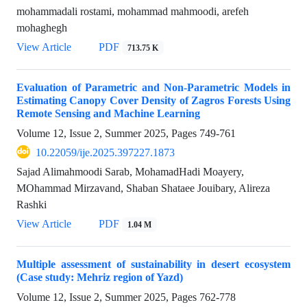
mohammadali rostami, mohammad mahmoodi, arefeh
mohaghegh
View Article
PDF
713.75 K
Evaluation of Parametric and Non-Parametric Models in
Estimating Canopy Cover Density of Zagros Forests Using
Remote Sensing and Machine Learning
Volume 12, Issue 2, Summer 2025, Pages
749-761
10.22059/ije.2025.397227.1873
Sajad Alimahmoodi Sarab, MohamadHadi Moayery,
MOhammad Mirzavand, Shaban Shataee Jouibary, Alireza
Rashki
View Article
PDF
1.04 M
Multiple assessment of sustainability in desert ecosystem
(Case study: Mehriz region of Yazd)
Volume 12, Issue 2, Summer 2025, Pages
762-778