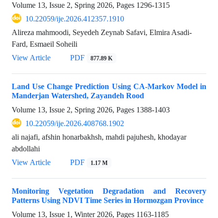
Volume 13, Issue 2, Spring 2026, Pages
1296-1315
10.22059/ije.2026.412357.1910
Alireza mahmoodi, Seyedeh Zeynab Safavi, Elmira Asadi-
Fard, Esmaeil Soheili
View Article
PDF
877.89 K
Land Use Change Prediction Using CA-Markov Model in
Manderjan Watershed, Zayandeh Rood
Volume 13, Issue 2, Spring 2026, Pages
1388-1403
10.22059/ije.2026.408768.1902
ali najafi, afshin honarbakhsh, mahdi pajuhesh, khodayar
abdollahi
View Article
PDF
1.17 M
Monitoring Vegetation Degradation and Recovery
Patterns Using NDVI Time Series in Hormozgan Province
Volume 13, Issue 1, Winter 2026, Pages
1163-1185