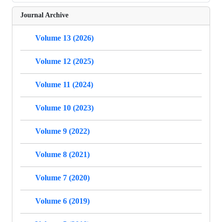
Journal Archive
Volume 13 (2026)
Volume 12 (2025)
Volume 11 (2024)
Volume 10 (2023)
Volume 9 (2022)
Volume 8 (2021)
Volume 7 (2020)
Volume 6 (2019)