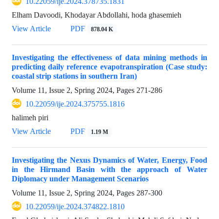
10.22059/ije.2024.378735.1831
Elham Davoodi, Khodayar Abdollahi, hoda ghasemieh
View Article
PDF
878.04 K
Investigating the effectiveness of data mining methods in
predicting daily reference evapotranspiration (Case study:
coastal strip stations in southern Iran)
Volume 11, Issue 2, Spring 2024, Pages
271-286
10.22059/ije.2024.375755.1816
halimeh piri
View Article
PDF
1.19 M
Investigating the Nexus Dynamics of Water, Energy, Food
in the Hirmand Basin with the approach of Water
Diplomacy under Management Scenarios
Volume 11, Issue 2, Spring 2024, Pages
287-300
10.22059/ije.2024.374822.1810