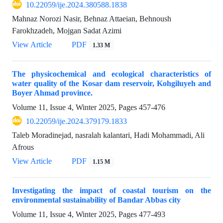
10.22059/ije.2024.380588.1838
Mahnaz Norozi Nasir, Behnaz Attaeian, Behnoush
Farokhzadeh, Mojgan Sadat Azimi
View Article
PDF
1.33 M
The physicochemical and ecological characteristics of
water quality of the Kosar dam reservoir, Kohgiluyeh and
Boyer Ahmad province.
Volume 11, Issue 4, Winter 2025, Pages
457-476
10.22059/ije.2024.379179.1833
Taleb Moradinejad, nasralah kalantari, Hadi Mohammadi, Ali
Afrous
View Article
PDF
1.15 M
Investigating the impact of coastal tourism on the
environmental sustainability of Bandar Abbas city
Volume 11, Issue 4, Winter 2025, Pages
477-493