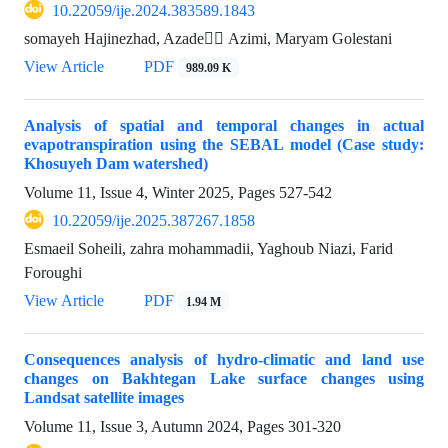
10.22059/ije.2024.383589.1843
somayeh Hajinezhad, Azade ََAzimi, Maryam Golestani
View Article
PDF
989.09 K
Analysis of spatial and temporal changes in actual
evapotranspiration using the SEBAL model (Case study:
Khosuyeh Dam watershed)
Volume 11, Issue 4, Winter 2025, Pages
527-542
10.22059/ije.2025.387267.1858
Esmaeil Soheili, zahra mohammadii, Yaghoub Niazi, Farid
Foroughi
View Article
PDF
1.94 M
Consequences analysis of hydro-climatic and land use
changes on Bakhtegan Lake surface changes using
Landsat satellite images
Volume 11, Issue 3, Autumn 2024, Pages
301-320