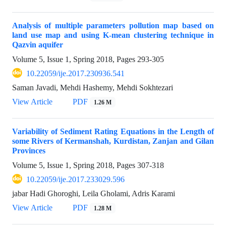
Analysis of multiple parameters pollution map based on
land use map and using K-mean clustering technique in
Qazvin aquifer
Volume 5, Issue 1, Spring 2018, Pages
293-305
10.22059/ije.2017.230936.541
Saman Javadi, Mehdi Hashemy, Mehdi Sokhtezari
View Article
PDF
1.26 M
Variability of Sediment Rating Equations in the Length of
some Rivers of Kermanshah, Kurdistan, Zanjan and Gilan
Provinces
Volume 5, Issue 1, Spring 2018, Pages
307-318
10.22059/ije.2017.233029.596
jabar Hadi Ghoroghi, Leila Gholami, Adris Karami
View Article
PDF
1.28 M