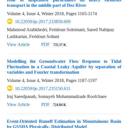
transport in the middle part of Dez River
Volume 4, Issue 4, Winter 2018, Pages
1165-1174
10.22059/ije.2017.233850.609
Mahmood Arabkhedri, Feridoun Soleimani, Saeed Nabipay
Lashkarian, Feridoun Soltani
View Article
PDF
735.57 K
Modelling the Groundwater Flow Response to Tidal
Fluctuation in a Coastal Leaky Aquifer by separation of
variables and Fourier transformation
Volume 4, Issue 4, Winter 2018, Pages
1187-1197
10.22059/ije.2017.235150.631
Iraj Saeedpanah, Somayeh Mohammadzade Roofchaee
View Article
PDF
724.84 K
Event-Oriented Runoff Estimation in Mountainous Basin
by GSSHA Physically- Distributed Model