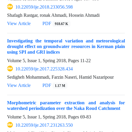
10.22059/ije.2018.233056.598
Shafagh Rastgar, ronak Ahmadi, Hossein Ahmadi
View Article
PDF
918.67 K
Investigating the temporal variation and meteorological
drought effect on groundwater resources in Kerman plain
using SPI and GRI indices
Volume 5, Issue 1, Spring 2018, Pages
11-22
10.22059/ije.2017.225328.434
Sedigheh Mohammadi, Farzin Naseri, Hamid Nazaripour
View Article
PDF
1.17 M
Morphometric parameter extraction and analysis for
watershed periodization over the Naka Roud Catchment
Volume 5, Issue 1, Spring 2018, Pages
69-83
10.22059/ije.2017.231263.550