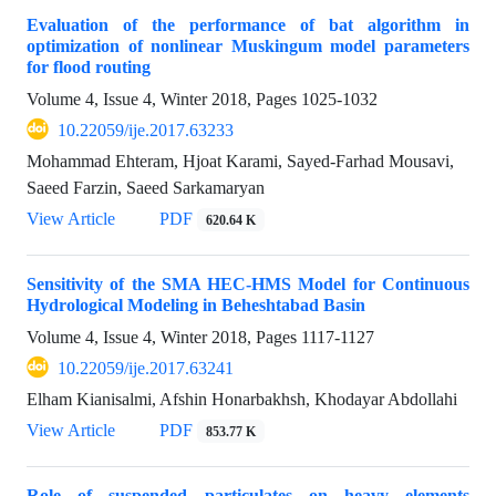
Evaluation of the performance of bat algorithm in
optimization of nonlinear Muskingum model parameters
for flood routing
Volume 4, Issue 4, Winter 2018, Pages
1025-1032
10.22059/ije.2017.63233
Mohammad Ehteram, Hjoat Karami, Sayed-Farhad Mousavi,
Saeed Farzin, Saeed Sarkamaryan
View Article
PDF
620.64 K
Sensitivity of the SMA HEC-HMS Model for Continuous
Hydrological Modeling in Beheshtabad Basin
Volume 4, Issue 4, Winter 2018, Pages
1117-1127
10.22059/ije.2017.63241
Elham Kianisalmi, Afshin Honarbakhsh, Khodayar Abdollahi
View Article
PDF
853.77 K
Role of suspended particulates on heavy elements