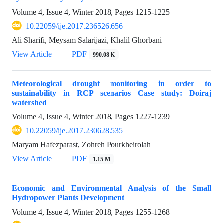
Volume 4, Issue 4, Winter 2018, Pages
1215-1225
10.22059/ije.2017.236526.656
Ali Sharifi, Meysam Salarijazi, Khalil Ghorbani
View Article
PDF
990.08 K
Meteorological drought monitoring in order to
sustainability in RCP scenarios Case study: Doiraj
watershed
Volume 4, Issue 4, Winter 2018, Pages
1227-1239
10.22059/ije.2017.230628.535
Maryam Hafezparast, Zohreh Pourkheirolah
View Article
PDF
1.15 M
Economic and Environmental Analysis of the Small
Hydropower Plants Development
Volume 4, Issue 4, Winter 2018, Pages
1255-1268