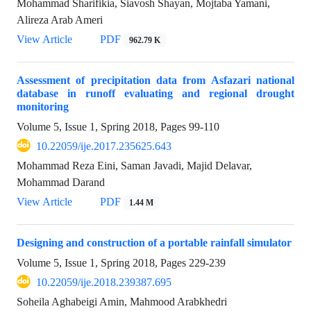
Mohammad Sharifikia, Siavosh Shayan, Mojtaba Yamani,
Alireza Arab Ameri
View Article
PDF
962.79 K
Assessment of precipitation data from Asfazari national
database in runoff evaluating and regional drought
monitoring
Volume 5, Issue 1, Spring 2018, Pages
99-110
10.22059/ije.2017.235625.643
Mohammad Reza Eini, Saman Javadi, Majid Delavar,
Mohammad Darand
View Article
PDF
1.44 M
Designing and construction of a portable rainfall simulator
Volume 5, Issue 1, Spring 2018, Pages
229-239
10.22059/ije.2018.239387.695
Soheila Aghabeigi Amin, Mahmood Arabkhedri