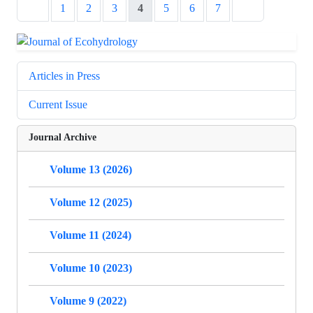
1
2
3
4
5
6
7
Articles in Press
Current Issue
Journal Archive
Volume 13 (2026)
Volume 12 (2025)
Volume 11 (2024)
Volume 10 (2023)
Volume 9 (2022)