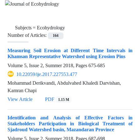
Subjects =
Ecohydrology
Number of Articles:
164
Measuring Soil Erosion at Different Time Intervals in
Khamsan Representative Watershed using Erosion Pins
Volume 5, Issue 2, Summer 2018, Pages
675-685
10.22059/ije.2017.227553.477
Mohammad Derikvandi, Abdulvahed Khaledi Darvishan,
Kamran Chapi
View Article
PDF
1.15 M
Identification and Analysis of Effective Factors in
Stakeholders Participation in Biological Treatment of
Sjadroud Watershed basin, Mazandaran Province
Volume 5, Issue 2, Summer 2018, Pages
687-698