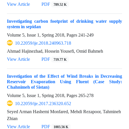
View Article
PDF
789.52 K
Investigating carbon footprint of drinking water supply
system in sepidan
Volume 5, Issue 1, Spring 2018, Pages
241-249
10.22059/ije.2018.240963.718
Ahmad Hajinezhad, Hossein Yousefi, Omid Bahmeh
View Article
PDF
719.77 K
Investigation of the Effect of Wind Breaks in Decreasing
Reservoir Evaporation Using Fluent (Case Study:
Chahnimeh of Sistan)
Volume 5, Issue 1, Spring 2018, Pages
265-278
10.22059/ije.2017.236320.652
Seyed Arman Hashemi Monfared, Mehdi Rezapoor, Tahmineh
Zhian
View Article
PDF
1003.56 K