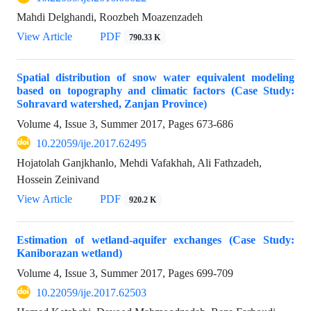
Mahdi Delghandi, Roozbeh Moazenzadeh
View Article
PDF
790.33 K
Spatial distribution of snow water equivalent modeling
based on topography and climatic factors (Case Study:
Sohravard watershed, Zanjan Province)
Volume 4, Issue 3, Summer 2017, Pages
673-686
10.22059/ije.2017.62495
Hojatolah Ganjkhanlo, Mehdi Vafakhah, Ali Fathzadeh,
Hossein Zeinivand
View Article
PDF
920.2 K
Estimation of wetland-aquifer exchanges (Case Study:
Kaniborazan wetland)
Volume 4, Issue 3, Summer 2017, Pages
699-709
10.22059/ije.2017.62503