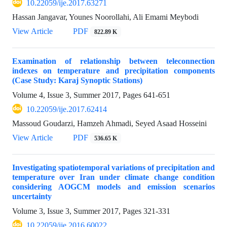
10.22059/ije.2017.63271
Hassan Jangavar, Younes Noorollahi, Ali Emami Meybodi
View Article
PDF
822.89 K
Examination of relationship between teleconnection
indexes on temperature and precipitation components
(Case Study: Karaj Synoptic Stations)
Volume 4, Issue 3, Summer 2017, Pages
641-651
10.22059/ije.2017.62414
Massoud Goudarzi, Hamzeh Ahmadi, Seyed Asaad Hosseini
View Article
PDF
536.65 K
Investigating spatiotemporal variations of precipitation and
temperature over Iran under climate change condition
considering AOGCM models and emission scenarios
uncertainty
Volume 3, Issue 3, Summer 2017, Pages
321-331
10.22059/ije.2016.60022