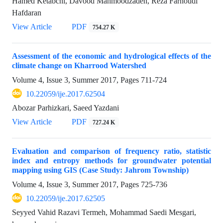
Hamed Ketabchi, Davood Mahmoodzadeh, Reza Farhoudi
Hafdaran
View Article
PDF
754.27 K
Assessment of the economic and hydrological effects of the
climate change on Kharrood Watershed
Volume 4, Issue 3, Summer 2017, Pages
711-724
10.22059/ije.2017.62504
Abozar Parhizkari, Saeed Yazdani
View Article
PDF
727.24 K
Evaluation and comparison of frequency ratio, statistic
index and entropy methods for groundwater potential
mapping using GIS (Case Study: Jahrom Township)
Volume 4, Issue 3, Summer 2017, Pages
725-736
10.22059/ije.2017.62505
Seyyed Vahid Razavi Termeh, Mohammad Saedi Mesgari,