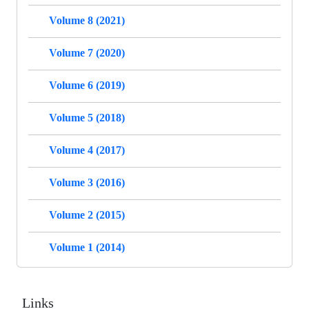
Volume 8 (2021)
Volume 7 (2020)
Volume 6 (2019)
Volume 5 (2018)
Volume 4 (2017)
Volume 3 (2016)
Volume 2 (2015)
Volume 1 (2014)
Links