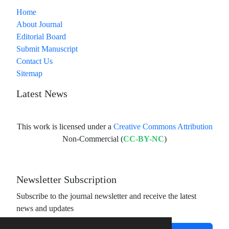
Home
About Journal
Editorial Board
Submit Manuscript
Contact Us
Sitemap
Latest News
This work is licensed under a
Creative Commons Attribution
Non-Commercial (
CC-BY-NC
)
Newsletter Subscription
Subscribe to the journal newsletter and receive the latest
news and updates