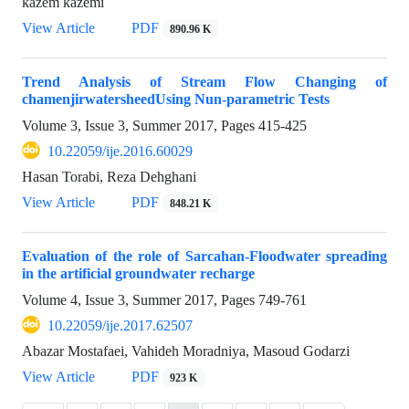
kazem kazemi
View Article
PDF
890.96 K
Trend Analysis of Stream Flow Changing of
chamenjirwatersheedUsing Nun-parametric Tests
Volume 3, Issue 3, Summer 2017, Pages
415-425
10.22059/ije.2016.60029
Hasan Torabi, Reza Dehghani
View Article
PDF
848.21 K
Evaluation of the role of Sarcahan-Floodwater spreading
in the artificial groundwater recharge
Volume 4, Issue 3, Summer 2017, Pages
749-761
10.22059/ije.2017.62507
Abazar Mostafaei, Vahideh Moradniya, Masoud Godarzi
View Article
PDF
923 K