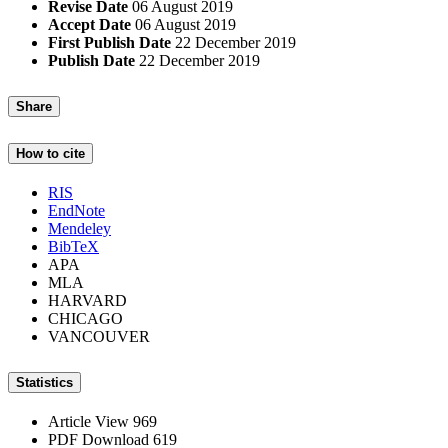
Revise Date
06 August 2019
Accept Date
06 August 2019
First Publish Date
22 December 2019
Publish Date
22 December 2019
Share
How to cite
RIS
EndNote
Mendeley
BibTeX
APA
MLA
HARVARD
CHICAGO
VANCOUVER
Statistics
Article View
969
PDF Download
619