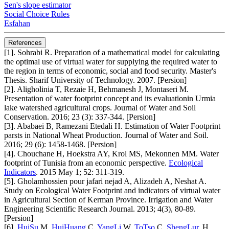
Sen's slope estimator
Social Choice Rules
Esfahan
References
[1]. Sohrabi R. Preparation of a mathematical model for calculating
the optimal use of virtual water for supplying the required water to
the region in terms of economic, social and food security. Master's
Thesis. Sharif University of Technology. 2007. [Persion]
[2]. Aligholinia T, Rezaie H, Behmanesh J, Montaseri M.
Presentation of water footprint concept and its evaluationin Urmia
lake watershed agricultural crops. Journal of Water and Soil
Conservation. 2016; 23 (3): 337-344. [Persion]
[3]. Ababaei B, Ramezani Etedali H. Estimation of Water Footprint
parsts in National Wheat Production. Journal of Water and Soil.
2016; 29 (6): 1458-1468. [Persion]
[4]. Chouchane H, Hoekstra AY, Krol MS, Mekonnen MM. Water
footprint of Tunisia from an economic perspective.
Ecological
Indicators
. 2015 May 1; 52: 311-319.
[5]. Gholamhossien pour jafari nejad A, Alizadeh A, Neshat A.
Study on Ecological Water Footprint and indicators of virtual water
in Agricultural Section of Kerman Province. Irrigation and Water
Engineering Scientific Research Journal. 2013; 4(3), 80-89.
[Persion]
[6].
HuiSu
M,
HuiHuang
C,
YangLi
W,
ToTso
C,
ShengLur
, H.