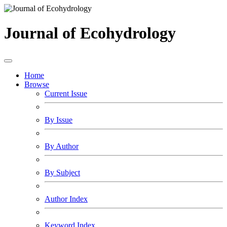
Journal of Ecohydrology
Home
Browse
Current Issue
By Issue
By Author
By Subject
Author Index
Keyword Index