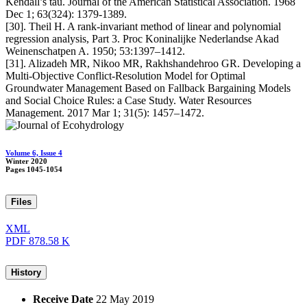
Kendall’s tau. Journal of the American Statistical Association. 1968
Dec 1; 63(324): 1379-1389.
[30]. Theil H. A rank-invariant method of linear and polynomial
regression analysis, Part 3. Proc Koninalijke Nederlandse Akad
Weinenschatpen A. 1950; 53:1397–1412.
[31]. Alizadeh MR, Nikoo MR, Rakhshandehroo GR. Developing a
Multi-Objective Conflict-Resolution Model for Optimal
Groundwater Management Based on Fallback Bargaining Models
and Social Choice Rules: a Case Study. Water Resources
Management. 2017 Mar 1; 31(5): 1457–1472.
Volume 6, Issue 4
Winter 2020
Pages
1045-1054
Files
XML
PDF
878.58 K
History
Receive Date
22 May 2019