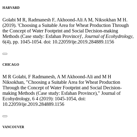
HARVARD
Golabi M R, Radmanesh F, Akhoond-Ali A M, Niksokhan M H.
(2019). 'Choosing a Suitable Area for Wheat Production Through
the Concept of Water Footprint and Social Decision-making
Methods (Case study: Esfahan Province)',
Journal of Ecohydrology
,
6(4), pp. 1045-1054. doi: 10.22059/ije.2019.284889.1156
CHICAGO
M R Golabi, F Radmanesh, A M Akhoond-Ali and M H
Niksokhan, "Choosing a Suitable Area for Wheat Production
Through the Concept of Water Footprint and Social Decision-
making Methods (Case study: Esfahan Province)," Journal of
Ecohydrology, 6 4 (2019): 1045-1054, doi:
10.22059/ije.2019.284889.1156
VANCOUVER