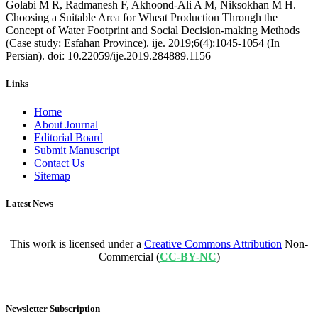
Golabi M R, Radmanesh F, Akhoond-Ali A M, Niksokhan M H.
Choosing a Suitable Area for Wheat Production Through the
Concept of Water Footprint and Social Decision-making Methods
(Case study: Esfahan Province). ije. 2019;6(4):1045-1054 (In
Persian). doi: 10.22059/ije.2019.284889.1156
Links
Home
About Journal
Editorial Board
Submit Manuscript
Contact Us
Sitemap
Latest News
This work is licensed under a
Creative Commons Attribution
Non-
Commercial (
CC-BY-NC
)
Newsletter Subscription