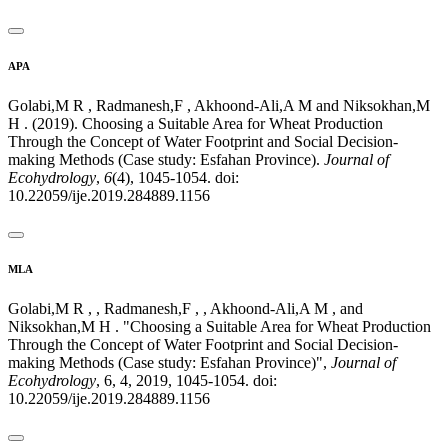
APA
Golabi,M R , Radmanesh,F , Akhoond-Ali,A M and Niksokhan,M
H . (2019). Choosing a Suitable Area for Wheat Production
Through the Concept of Water Footprint and Social Decision-
making Methods (Case study: Esfahan Province).
Journal of
Ecohydrology
,
6
(4), 1045-1054. doi:
10.22059/ije.2019.284889.1156
MLA
Golabi,M R , , Radmanesh,F , , Akhoond-Ali,A M , and
Niksokhan,M H . "Choosing a Suitable Area for Wheat Production
Through the Concept of Water Footprint and Social Decision-
making Methods (Case study: Esfahan Province)",
Journal of
Ecohydrology
, 6, 4, 2019, 1045-1054. doi:
10.22059/ije.2019.284889.1156