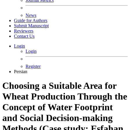
Journal Metrics
News
Guide for Authors
Submit Manuscript
Reviewers
Contact Us
Login
Login
Register
Persian
Choosing a Suitable Area for
Wheat Production Through the
Concept of Water Footprint
and Social Decision-making
Methods (Case study: Esfahan