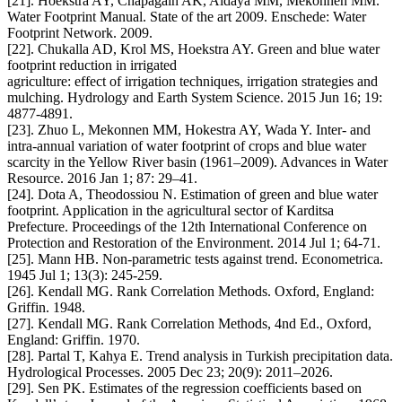
[21]. Hoekstra AY, Chapagain AK, Aldaya MM, Mekonnen MM.
Water Footprint Manual. State of the art 2009. Enschede: Water
Footprint Network. 2009.
[22]. Chukalla AD, Krol MS, Hoekstra AY. Green and blue water
footprint reduction in irrigated
agriculture: effect of irrigation techniques, irrigation strategies and
mulching. Hydrology and Earth System Science. 2015 Jun 16; 19:
4877-4891.
[23]. Zhuo L, Mekonnen MM, Hokestra AY, Wada Y. Inter- and
intra-annual variation of water footprint of crops and blue water
scarcity in the Yellow River basin (1961–2009). Advances in Water
Resource. 2016 Jan 1; 87: 29–41.
[24]. Dota A, Theodossiou N. Estimation of green and blue water
footprint. Application in the agricultural sector of Karditsa
Prefecture. Proceedings of the 12th International Conference on
Protection and Restoration of the Environment. 2014 Jul 1; 64-71.
[25]. Mann HB. Non-parametric tests against trend. Econometrica.
1945 Jul 1; 13(3): 245-259.
[26]. Kendall MG. Rank Correlation Methods. Oxford, England:
Griffin. 1948.
[27]. Kendall MG. Rank Correlation Methods, 4nd Ed., Oxford,
England: Griffin. 1970.
[28]. Partal T, Kahya E. Trend analysis in Turkish precipitation data.
Hydrological Processes. 2005 Dec 23; 20(9): 2011–2026.
[29]. Sen PK. Estimates of the regression coefficients based on