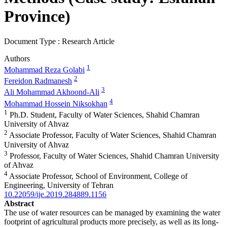
Province)
Document Type : Research Article
Authors
1
Mohammad Reza Golabi
2
Fereidon Radmanesh
3
Ali Mohammad Akhoond-Ali
4
Mohammad Hossein Niksokhan
1
Ph.D. Student, Faculty of Water Sciences, Shahid Chamran
University of Ahvaz
2
Associate Professor, Faculty of Water Sciences, Shahid Chamran
University of Ahvaz
3
Professor, Faculty of Water Sciences, Shahid Chamran University
of Ahvaz
4
Associate Professor, School of Environment, College of
Engineering, University of Tehran
10.22059/ije.2019.284889.1156
Abstract
The use of water resources can be managed by examining the water
footprint of agricultural products more precisely, as well as its long-