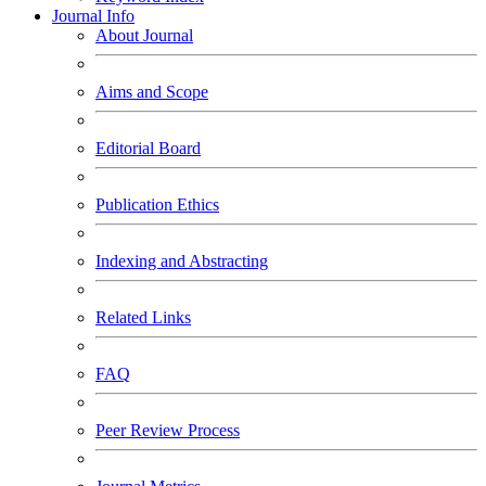
Journal Info
About Journal
Aims and Scope
Editorial Board
Publication Ethics
Indexing and Abstracting
Related Links
FAQ
Peer Review Process