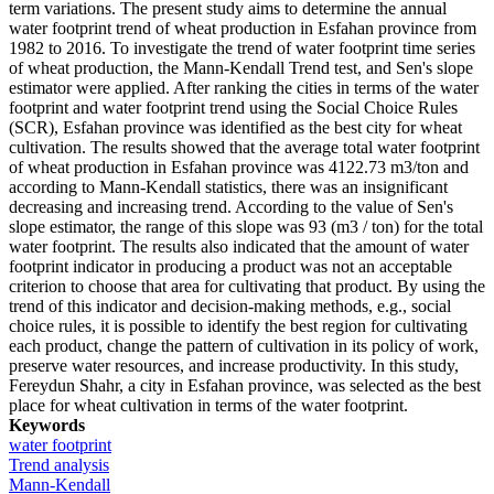
term variations. The present study aims to determine the annual
water footprint trend of wheat production in Esfahan province from
1982 to 2016. To investigate the trend of water footprint time series
of wheat production, the Mann-Kendall Trend test, and Sen's slope
estimator were applied. After ranking the cities in terms of the water
footprint and water footprint trend using the Social Choice Rules
(SCR), Esfahan province was identified as the best city for wheat
cultivation. The results showed that the average total water footprint
of wheat production in Esfahan province was 4122.73 m3/ton and
according to Mann-Kendall statistics, there was an insignificant
decreasing and increasing trend. According to the value of Sen's
slope estimator, the range of this slope was 93 (m3 / ton) for the total
water footprint. The results also indicated that the amount of water
footprint indicator in producing a product was not an acceptable
criterion to choose that area for cultivating that product. By using the
trend of this indicator and decision-making methods, e.g., social
choice rules, it is possible to identify the best region for cultivating
each product, change the pattern of cultivation in its policy of work,
preserve water resources, and increase productivity. In this study,
Fereydun Shahr, a city in Esfahan province, was selected as the best
place for wheat cultivation in terms of the water footprint.
Keywords
water footprint
Trend analysis
Mann-Kendall