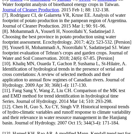
Water footprint analysis of bioethanol energy crops in Taiwan.
Journal of Cleaner Production
. 2015 Feb 1; 88: 132-138.
[7]. Rodriguez CI, de Galarreta VR, Kruse EE. Analysis of water
footprint of potato production in the pampean region of Argentina.
Journal of Cleaner Production. 2015 Mar 1; 90: 91–96.
[8]. Mohammadi A, Yousefi H, Noorollahi Y, Sadatinejad J.
Choosing the best province in potato production using water
footprint assessment. Ecochydrology. 2017; 4(2): 523-532. [Persion]
[9]. Yousefi H, Mohammadi A, Noorollahi Y, Sadatinejad SJ. Water
footprint evaluation of Tehran’s crops and garden crops. Journal of
Water and Soil Conservation. 2018; 24(6): 67-85. [Persion]
[10]. Khaliq MN, Ouarda T, Gachon P, Sushama L, St-Hilaire, A.
Identification of hydrological trends in the presence of serial and
cross correlations: A review of selected methods and their
application to annual flow regimes of Canadian rivers. Journal of
Hydrology. 2009 Apr 30; 368(1-4): 117-130.
[11]. Fang Sang Y, Wang Z, Liu CH. Comparison of the MK test
and EMD method for trend identification in hydrological time
Series. Journal of Hydrology. 2014 Mar 14; 510: 293-298.
[12]. Chen H, Guo S, Xu CY, Singh VP. Historical temporal trends
of hydro-climatic variables and runoff response to climate variability
and their relevance in water resource management in the Hanjiang
basin. Journal of Hydrology. 2007 Oct 15; 344(3-4): 171-184.
[13]. Hamed KH, Rao AR. A modified Mann–Kendall trend test for