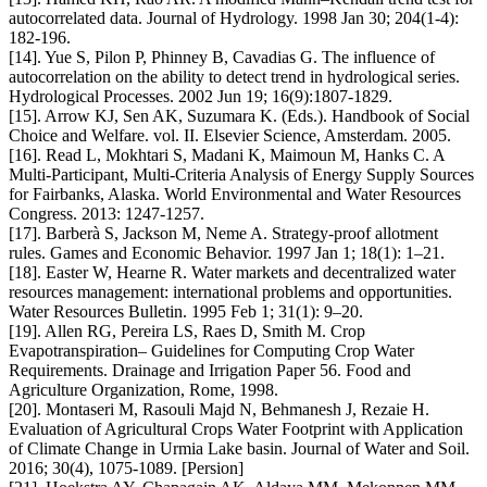
autocorrelated data. Journal of Hydrology. 1998 Jan 30; 204(1-4):
182-196.
[14]. Yue S, Pilon P, Phinney B, Cavadias G. The influence of
autocorrelation on the ability to detect trend in hydrological series.
Hydrological Processes. 2002 Jun 19; 16(9):1807-1829.
[15]. Arrow KJ, Sen AK, Suzumara K. (Eds.). Handbook of Social
Choice and Welfare. vol. II. Elsevier Science, Amsterdam. 2005.
[16]. Read L, Mokhtari S, Madani K, Maimoun M, Hanks C. A
Multi-Participant, Multi-Criteria Analysis of Energy Supply Sources
for Fairbanks, Alaska. World Environmental and Water Resources
Congress. 2013: 1247-1257.
[17]. Barberà S, Jackson M, Neme A. Strategy-proof allotment
rules. Games and Economic Behavior. 1997 Jan 1; 18(1): 1–21.
[18]. Easter W, Hearne R. Water markets and decentralized water
resources management: international problems and opportunities.
Water Resources Bulletin. 1995 Feb 1; 31(1): 9–20.
[19]. Allen RG, Pereira LS, Raes D, Smith M. Crop
Evapotranspiration– Guidelines for Computing Crop Water
Requirements. Drainage and Irrigation Paper 56. Food and
Agriculture Organization, Rome, 1998.
[20]. Montaseri M, Rasouli Majd N, Behmanesh J, Rezaie H.
Evaluation of Agricultural Crops Water Footprint with Application
of Climate Change in Urmia Lake basin. Journal of Water and Soil.
2016; 30(4), 1075-1089. [Persion]