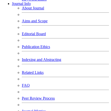
Journal Info
About Journal
Aims and Scope
Editorial Board
Publication Ethics
Indexing and Abstracting
Related Links
FAQ
Peer Review Process