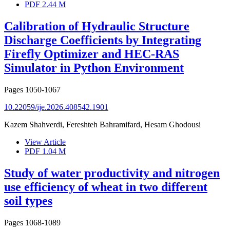
PDF
2.44 M
Calibration of Hydraulic Structure
Discharge Coefficients by Integrating
Firefly Optimizer and HEC-RAS
Simulator in Python Environment
Pages
1050-1067
10.22059/ije.2026.408542.1901
Kazem Shahverdi, Fereshteh Bahramifard, Hesam Ghodousi
View Article
PDF
1.04 M
Study of water productivity and nitrogen
use efficiency of wheat in two different
soil types
Pages
1068-1089