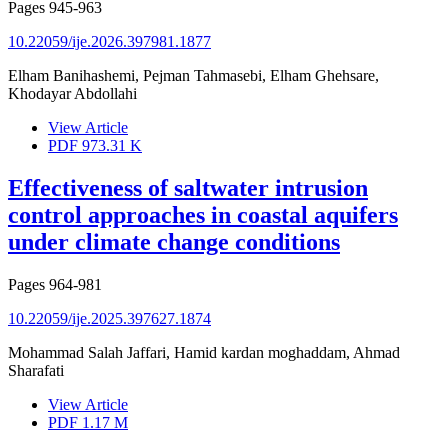
Pages
945-963
10.22059/ije.2026.397981.1877
Elham Banihashemi, Pejman Tahmasebi, Elham Ghehsare,
Khodayar Abdollahi
View Article
PDF
973.31 K
Effectiveness of saltwater intrusion
control approaches in coastal aquifers
under climate change conditions
Pages
964-981
10.22059/ije.2025.397627.1874
Mohammad Salah Jaffari, Hamid kardan moghaddam, Ahmad
Sharafati
View Article
PDF
1.17 M