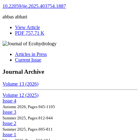
10.22059/ije.2025.403754.1887
abbas abhari
View Article
PDF
757.71 K
Articles in Press
Current Issue
Journal Archive
Volume 13 (2026)
Volume 12 (2025)
Issue 4
Autumn 2026, Pages 945-1105
Issue 3
Summer 2025, Pages 812-944
Issue 2
Summer 2025, Pages 695-811
Issue 1