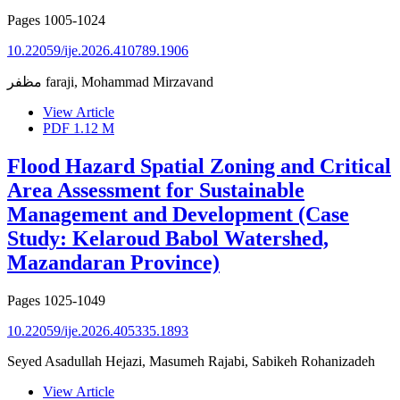
Pages
1005-1024
10.22059/ije.2026.410789.1906
مظفر faraji, Mohammad Mirzavand
View Article
PDF
1.12 M
Flood Hazard Spatial Zoning and Critical
Area Assessment for Sustainable
Management and Development (Case
Study: Kelaroud Babol Watershed,
Mazandaran Province)
Pages
1025-1049
10.22059/ije.2026.405335.1893
Seyed Asadullah Hejazi, Masumeh Rajabi, Sabikeh Rohanizadeh
View Article