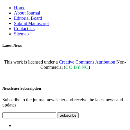
Home
About Journal
Editorial Board
Submit Manuscript
Contact Us
Sitemap
Latest News
This work is licensed under a
Creative Commons Attribution
Non-
Commercial (
CC-BY-NC
)
Newsletter Subscription
Subscribe to the journal newsletter and receive the latest news and
updates
Subscribe