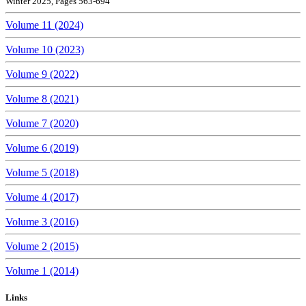
Winter 2025, Pages 563-694
Volume 11 (2024)
Volume 10 (2023)
Volume 9 (2022)
Volume 8 (2021)
Volume 7 (2020)
Volume 6 (2019)
Volume 5 (2018)
Volume 4 (2017)
Volume 3 (2016)
Volume 2 (2015)
Volume 1 (2014)
Links