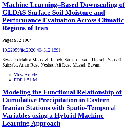
Machine Learning–Based Downscaling of
GLDAS Surface Soil Moisture and
Performance Evaluation Across Climatic
Regions of Iran
Pages
982-1004
10.22059/ije.2026.404312.1891
Seyedeh Mahsa Mousavi Reineh, Saman Javadi, Hossein Yousefi
Sahzabi, Amin Reza Neshat, Ali Reza Massah Bavani
View Article
PDF
1.51 M
Modeling the Functional Relationship of
Cumulative Precipitation in Eastern
Iranian Stations with Spatio-Temporal
Variables using a Hybrid Machine
Learning Approach