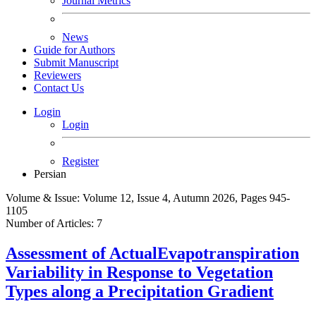
Journal Metrics
News
Guide for Authors
Submit Manuscript
Reviewers
Contact Us
Login
Login
Register
Persian
Volume & Issue:
Volume 12, Issue 4, Autumn 2026, Pages 945-
1105
Number of Articles:
7
Assessment of ActualEvapotranspiration
Variability in Response to Vegetation
Types along a Precipitation Gradient