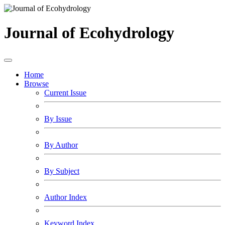
Journal of Ecohydrology
Home
Browse
Current Issue
By Issue
By Author
By Subject
Author Index
Keyword Index