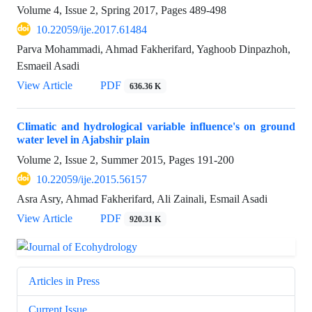
Volume 4, Issue 2, Spring 2017, Pages
489-498
10.22059/ije.2017.61484
Parva Mohammadi, Ahmad Fakherifard, Yaghoob Dinpazhoh,
Esmaeil Asadi
View Article
PDF
636.36 K
Climatic and hydrological variable influence's on ground
water level in Ajabshir plain
Volume 2, Issue 2, Summer 2015, Pages
191-200
10.22059/ije.2015.56157
Asra Asry, Ahmad Fakherifard, Ali Zainali, Esmail Asadi
View Article
PDF
920.31 K
Articles in Press
Current Issue