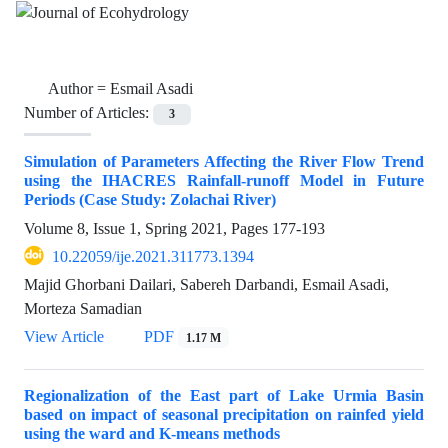
Author =
Esmail Asadi
Number of Articles:
3
Simulation of Parameters Affecting the River Flow Trend
using the IHACRES Rainfall-runoff Model in Future
Periods (Case Study: Zolachai River)
Volume 8, Issue 1, Spring 2021, Pages
177-193
10.22059/ije.2021.311773.1394
Majid Ghorbani Dailari, Sabereh Darbandi, Esmail Asadi,
Morteza Samadian
View Article
PDF
1.17 M
Regionalization of the East part of Lake Urmia Basin
based on impact of seasonal precipitation on rainfed yield
using the ward and K-means methods