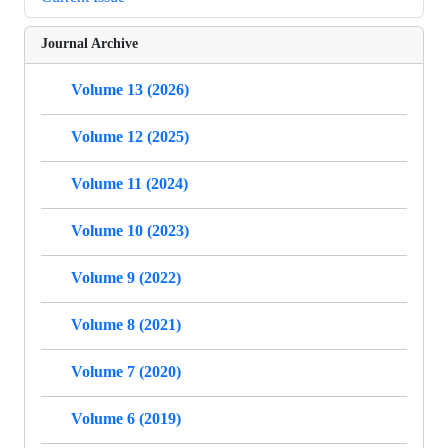
Journal Archive
Volume 13 (2026)
Volume 12 (2025)
Volume 11 (2024)
Volume 10 (2023)
Volume 9 (2022)
Volume 8 (2021)
Volume 7 (2020)
Volume 6 (2019)