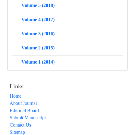
Volume 5 (2018)
Volume 4 (2017)
Volume 3 (2016)
Volume 2 (2015)
Volume 1 (2014)
Links
Home
About Journal
Editorial Board
Submit Manuscript
Contact Us
Sitemap