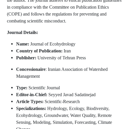
the author. The journal adheres to ethical publication guidelines
in compliance with the Committee on Publication Ethics
(COPE) and follows the regulations for preventing and
combating scientific misconduct.
Journal Details:
Name:
Journal of Ecohydrology
Country of Publication:
Iran
Publisher:
University of Tehran Press
Concessionaire
: Iranian Association of Watershed
Management
Type:
Scientific Journal
Editor-in-Chief:
Seyyed Javad Sadatinejad
Article Types:
Scientific-Research
Specializations:
Hydrology, Ecology, Biodiversity,
Ecohydrology, Groundwater, Water Quality, Remote
Sensing, Modeling, Simulation, Forecasting, Climate