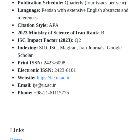
Publication Schedule:
Quarterly (four issues per year)
Language:
Persian with extensive English abstracts and
references
Citation Style:
APA
2023 Ministry of Science of Iran Rank:
B
ISC Impact Factor (2023):
Q2
Indexing:
SID, ISC, Magiran, Iran Journals, Google
Scholar
Print ISSN:
2423-6098
Electronic ISSN:
2423-6101
Website:
https://ije.ut.ac.ir
Email:
ije@ut.ac.ir
Phone:
+98-21-61115775
Links