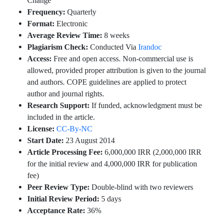
Change
Frequency:
Quarterly
Format:
Electronic
Average Review Time:
8 weeks
Plagiarism Check:
Conducted Via
Irandoc
Access:
Free and open access. Non-commercial use is
allowed, provided proper attribution is given to the journal
and authors. COPE guidelines are applied to protect
author and journal rights.
Research Support:
If funded, acknowledgment must be
included in the article.
License:
CC-By-NC
Start Date:
23 August 2014
Article Processing Fee:
6,000,000 IRR (2,000,000 IRR
for the initial review and 4,000,000 IRR for publication
fee)
Peer Review Type:
Double-blind with two reviewers
Initial Review Period:
5 days
Acceptance Rate:
36%