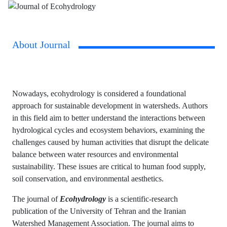
About Journal
Nowadays, ecohydrology is considered a foundational
approach for sustainable development in watersheds. Authors
in this field aim to better understand the interactions between
hydrological cycles and ecosystem behaviors, examining the
challenges caused by human activities that disrupt the delicate
balance between water resources and environmental
sustainability. These issues are critical to human food supply,
soil conservation, and environmental aesthetics.
The journal of
Ecohydrology
is a scientific-research
publication of the University of Tehran and the Iranian
Watershed Management Association. The journal aims to