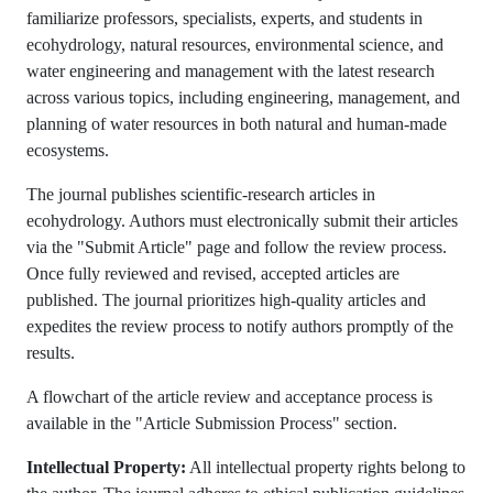
familiarize professors, specialists, experts, and students in
ecohydrology, natural resources, environmental science, and
water engineering and management with the latest research
across various topics, including engineering, management, and
planning of water resources in both natural and human-made
ecosystems.
The journal publishes scientific-research articles in
ecohydrology. Authors must electronically submit their articles
via the "Submit Article" page and follow the review process.
Once fully reviewed and revised, accepted articles are
published. The journal prioritizes high-quality articles and
expedites the review process to notify authors promptly of the
results.
A flowchart of the article review and acceptance process is
available in the "Article Submission Process" section.
Intellectual Property:
All intellectual property rights belong to