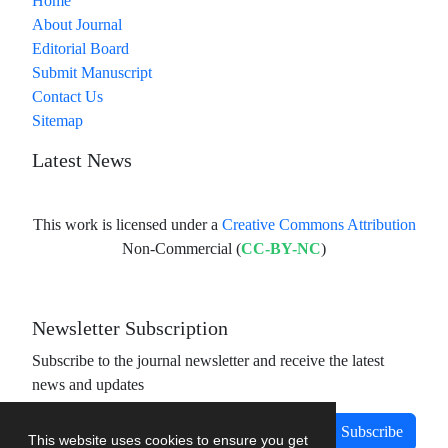
Home
About Journal
Editorial Board
Submit Manuscript
Contact Us
Sitemap
Latest News
This work is licensed under a
Creative Commons Attribution
Non-Commercial (
CC-BY-NC
)
Newsletter Subscription
Subscribe to the journal newsletter and receive the latest
news and updates
Subscribe
This website uses cookies to ensure you get