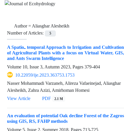
Author =
Aliasghar Alesheikh
Number of Articles:
5
A Spatio‌ـ temporal Approach to Irrigation and Cultivation
of Agricultural Plants with a focus on Virtual Water, GIS,
and Ants Swarm Intelligence
Volume 10, Issue 3, Autumn 2023, Pages
379-404
10.22059/ije.2023.363753.1753
Nasser Mohammadi Varzaneh, Alireza Vafaeinejad, Aliasghar
Alesheikh, Zahra Azizi, Amirhoman Homesi
View Article
PDF
2.1 M
An evaluation of potential Oak decline Forest of the Zagros
using GIS, RS, FAHP methods
Volume 5, Issue 2, Summer 2018, Pages
713-725