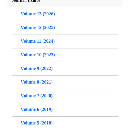
Journal Archive
Volume 13 (2026)
Volume 12 (2025)
Volume 11 (2024)
Volume 10 (2023)
Volume 9 (2022)
Volume 8 (2021)
Volume 7 (2020)
Volume 6 (2019)
Volume 5 (2018)