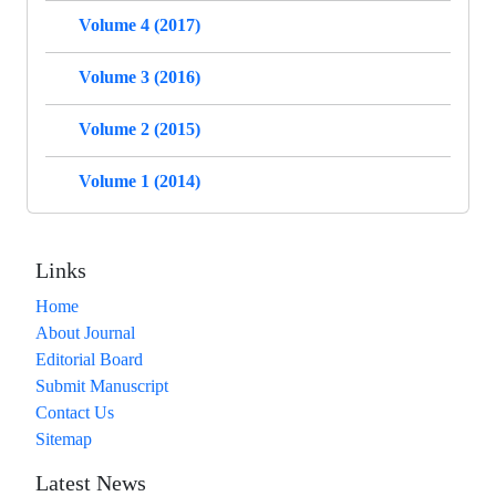
Volume 4 (2017)
Volume 3 (2016)
Volume 2 (2015)
Volume 1 (2014)
Links
Home
About Journal
Editorial Board
Submit Manuscript
Contact Us
Sitemap
Latest News