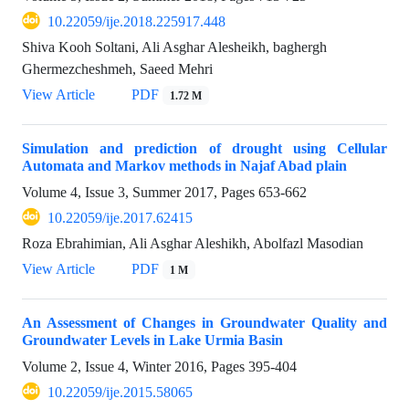
10.22059/ije.2018.225917.448
Shiva Kooh Soltani, Ali Asghar Alesheikh, baghergh
Ghermezcheshmeh, Saeed Mehri
View Article
PDF
1.72 M
Simulation and prediction of drought using Cellular
Automata and Markov methods in Najaf Abad plain
Volume 4, Issue 3, Summer 2017, Pages
653-662
10.22059/ije.2017.62415
Roza Ebrahimian, Ali Asghar Aleshikh, Abolfazl Masodian
View Article
PDF
1 M
An Assessment of Changes in Groundwater Quality and
Groundwater Levels in Lake Urmia Basin
Volume 2, Issue 4, Winter 2016, Pages
395-404
10.22059/ije.2015.58065