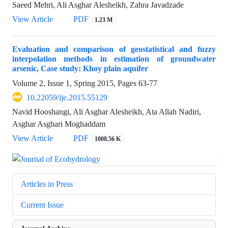
Saeed Mehri, Ali Asghar Alesheikh, Zahra Javadzade
View Article
PDF
1.23 M
Evaluation and comparison of geostatistical and fuzzy
interpolation methods in estimation of groundwater
arsenic, Case study: Khoy plain aquifer
Volume 2, Issue 1, Spring 2015, Pages
63-77
10.22059/ije.2015.55129
Navid Hooshangi, Ali Asghar Alesheikh, Ata Allah Nadiri,
Asghar Asghari Moghaddam
View Article
PDF
1008.56 K
Articles in Press
Current Issue