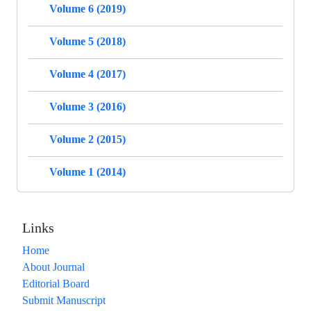
Volume 6 (2019)
Volume 5 (2018)
Volume 4 (2017)
Volume 3 (2016)
Volume 2 (2015)
Volume 1 (2014)
Links
Home
About Journal
Editorial Board
Submit Manuscript