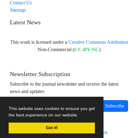
Contact Us
Sitemap
Latest News
This work is licensed under a
Creative Commons Attribution
Non-Commercial (
CC-BY-NC
)
Newsletter Subscription
Subscribe to the journal newsletter and receive the latest
news and updates
Subscribe
This website uses cookies to ensure you get
the best experience on our website.
Got it!
Journal management system.
designed by
sinaweb