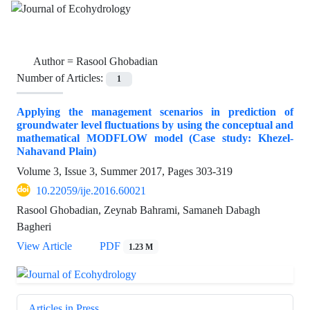
Author =
Rasool Ghobadian
Number of Articles:
1
Applying the management scenarios in prediction of
groundwater level fluctuations by using the conceptual and
mathematical MODFLOW model (Case study: Khezel-
Nahavand Plain)
Volume 3, Issue 3, Summer 2017, Pages
303-319
10.22059/ije.2016.60021
Rasool Ghobadian, Zeynab Bahrami, Samaneh Dabagh
Bagheri
View Article
PDF
1.23 M
Articles in Press