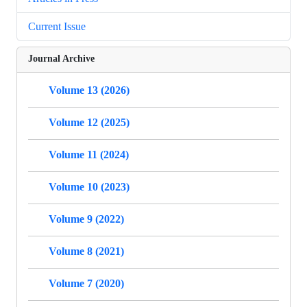
Current Issue
Journal Archive
Volume 13 (2026)
Volume 12 (2025)
Volume 11 (2024)
Volume 10 (2023)
Volume 9 (2022)
Volume 8 (2021)
Volume 7 (2020)