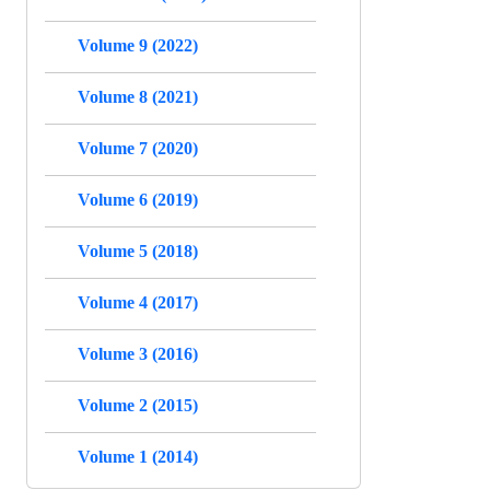
Volume 9 (2022)
Volume 8 (2021)
Volume 7 (2020)
Volume 6 (2019)
Volume 5 (2018)
Volume 4 (2017)
Volume 3 (2016)
Volume 2 (2015)
Volume 1 (2014)