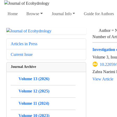
Home
Browse
Journal Info
Guide for Authors
Author =
N
Number of Art
Articles in Press
Investigation 
Current Issue
Volume 3, Issu
10.22059/
Journal Archive
Zahra Naeimi 
Volume 13 (2026)
View Article
Volume 12 (2025)
Volume 11 (2024)
Volume 10 (2023)