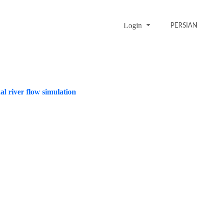
Login
PERSIAN
al river flow simulation