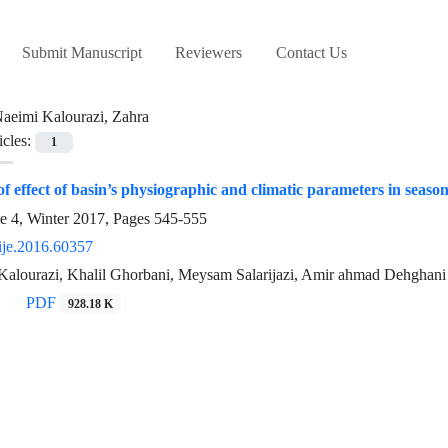
Submit Manuscript
Reviewers
Contact Us
aeimi Kalourazi, Zahra
icles:
1
of effect of basin’s physiographic and climatic parameters in season
e 4, Winter 2017, Pages
545-555
ije.2016.60357
Kalourazi, Khalil Ghorbani, Meysam Salarijazi, Amir ahmad Dehghani
PDF
928.18 K