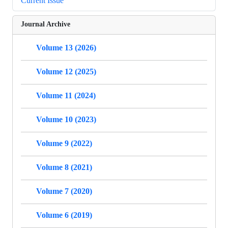
Current Issue
Journal Archive
Volume 13 (2026)
Volume 12 (2025)
Volume 11 (2024)
Volume 10 (2023)
Volume 9 (2022)
Volume 8 (2021)
Volume 7 (2020)
Volume 6 (2019)