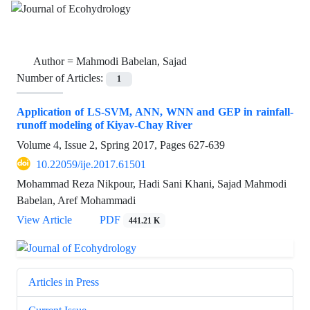
Author =
Mahmodi Babelan, Sajad
Number of Articles:
1
Application of LS-SVM, ANN, WNN and GEP in rainfall-
runoff modeling of Kiyav-Chay River
Volume 4, Issue 2, Spring 2017, Pages
627-639
10.22059/ije.2017.61501
Mohammad Reza Nikpour, Hadi Sani Khani, Sajad Mahmodi
Babelan, Aref Mohammadi
View Article
PDF
441.21 K
Articles in Press