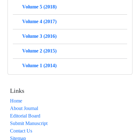
Volume 5 (2018)
Volume 4 (2017)
Volume 3 (2016)
Volume 2 (2015)
Volume 1 (2014)
Links
Home
About Journal
Editorial Board
Submit Manuscript
Contact Us
Sitemap