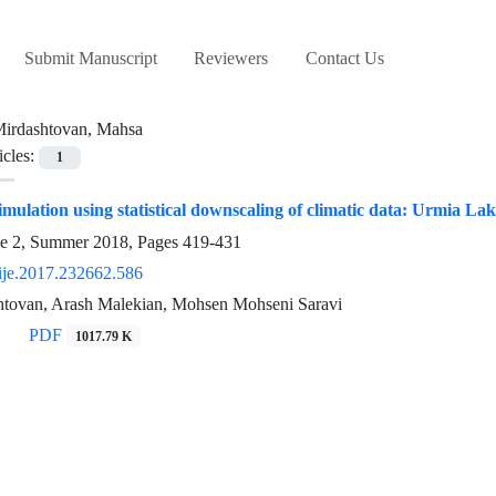
Submit Manuscript
Reviewers
Contact Us
irdashtovan, Mahsa
icles:
1
imulation using statistical downscaling of climatic data: Urmia La
ue 2, Summer 2018, Pages
419-431
ije.2017.232662.586
tovan, Arash Malekian, Mohsen Mohseni Saravi
PDF
1017.79 K