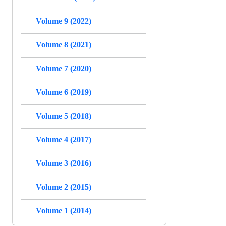
Volume 9 (2022)
Volume 8 (2021)
Volume 7 (2020)
Volume 6 (2019)
Volume 5 (2018)
Volume 4 (2017)
Volume 3 (2016)
Volume 2 (2015)
Volume 1 (2014)