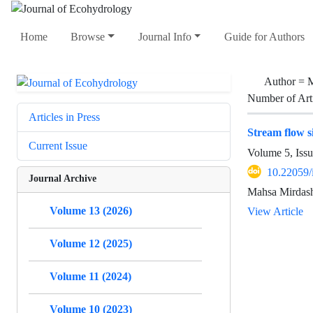
Home
Browse
Journal Info
Guide for Authors
Author =
M
Number of Art
Articles in Press
Stream flow s
Current Issue
Volume 5, Iss
10.22059/
Journal Archive
Mahsa Mirdash
Volume 13 (2026)
View Article
Volume 12 (2025)
Volume 11 (2024)
Volume 10 (2023)