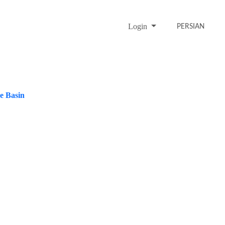
Login
PERSIAN
ke Basin