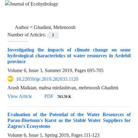
Author =
Ghadimi, Mehrnoosh
Number of Articles:
2
Investigating the impacts of climate change on some
hydrological characteristics of water resources in Ardebil
province
Volume 6, Issue 3, Summer 2019, Pages
695-705
10.22059/ije.2019.282033.1120
Arash Malkian, mahsa mirdashtvan, mehrnoosh Ghadimi
View Article
PDF
763.59 K
Evaluation of the Potential of the Water Resources of
Parao-Bisetoun's Karst as the Stable Water Suppliers for
Zagros's Ecosystems
Volume 6, Issue 1, Spring 2019, Pages
111-123