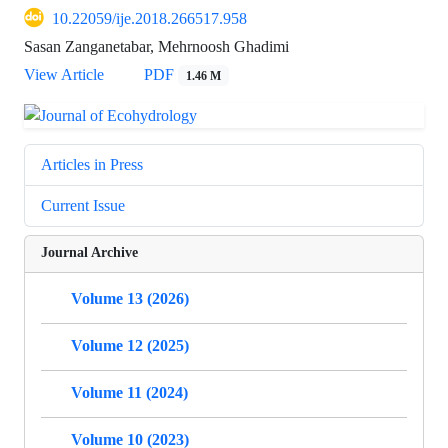
10.22059/ije.2018.266517.958
Sasan Zanganetabar, Mehrnoosh Ghadimi
View Article
PDF
1.46 M
Articles in Press
Current Issue
Journal Archive
Volume 13 (2026)
Volume 12 (2025)
Volume 11 (2024)
Volume 10 (2023)