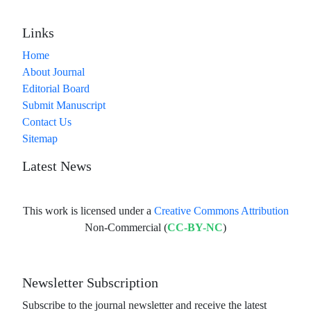
Links
Home
About Journal
Editorial Board
Submit Manuscript
Contact Us
Sitemap
Latest News
This work is licensed under a
Creative Commons Attribution
Non-Commercial (
CC-BY-NC
)
Newsletter Subscription
Subscribe to the journal newsletter and receive the latest