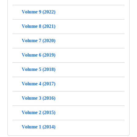
Volume 9 (2022)
Volume 8 (2021)
Volume 7 (2020)
Volume 6 (2019)
Volume 5 (2018)
Volume 4 (2017)
Volume 3 (2016)
Volume 2 (2015)
Volume 1 (2014)