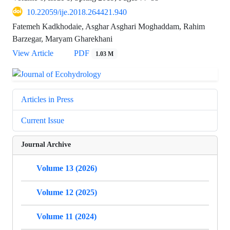
10.22059/ije.2018.264421.940
Fatemeh Kadkhodaie, Asghar Asghari Moghaddam, Rahim
Barzegar, Maryam Gharekhani
View Article
PDF
1.03 M
Articles in Press
Current Issue
Journal Archive
Volume 13 (2026)
Volume 12 (2025)
Volume 11 (2024)