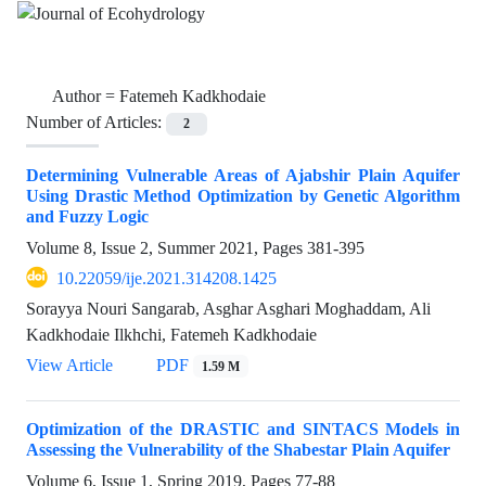
Author =
Fatemeh Kadkhodaie
Number of Articles:
2
Determining Vulnerable Areas of Ajabshir Plain Aquifer
Using Drastic Method Optimization by Genetic Algorithm
and Fuzzy Logic
Volume 8, Issue 2, Summer 2021, Pages
381-395
10.22059/ije.2021.314208.1425
Sorayya Nouri Sangarab, Asghar Asghari Moghaddam, Ali
Kadkhodaie Ilkhchi, Fatemeh Kadkhodaie
View Article
PDF
1.59 M
Optimization of the DRASTIC and SINTACS Models in
Assessing the Vulnerability of the Shabestar Plain Aquifer
Volume 6, Issue 1, Spring 2019, Pages
77-88