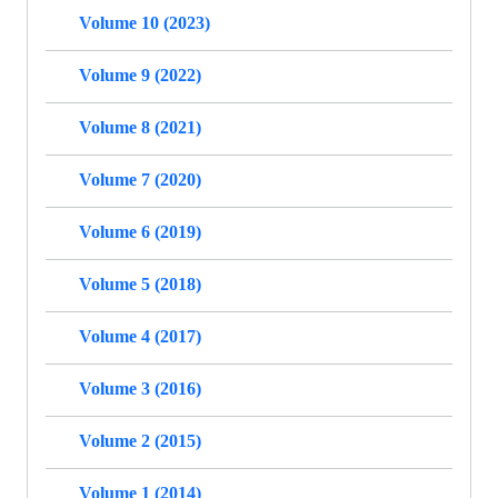
Volume 10 (2023)
Volume 9 (2022)
Volume 8 (2021)
Volume 7 (2020)
Volume 6 (2019)
Volume 5 (2018)
Volume 4 (2017)
Volume 3 (2016)
Volume 2 (2015)
Volume 1 (2014)