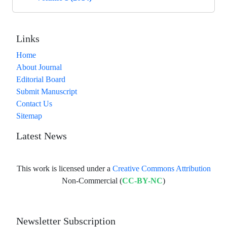
Links
Home
About Journal
Editorial Board
Submit Manuscript
Contact Us
Sitemap
Latest News
This work is licensed under a
Creative Commons Attribution
Non-Commercial (
CC-BY-NC
)
Newsletter Subscription