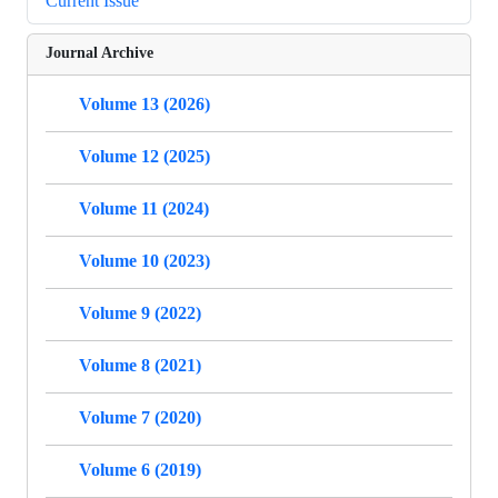
Current Issue
Journal Archive
Volume 13 (2026)
Volume 12 (2025)
Volume 11 (2024)
Volume 10 (2023)
Volume 9 (2022)
Volume 8 (2021)
Volume 7 (2020)
Volume 6 (2019)