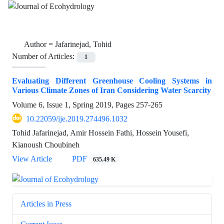
Author =
Jafarinejad, Tohid
Number of Articles:
1
Evaluating Different Greenhouse Cooling Systems in
Various Climate Zones of Iran Considering Water Scarcity
Volume 6, Issue 1, Spring 2019, Pages
257-265
10.22059/ije.2019.274496.1032
Tohid Jafarinejad, Amir Hossein Fathi, Hossein Yousefi,
Kianoush Choubineh
View Article
PDF
635.49 K
Articles in Press