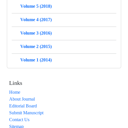
Volume 5 (2018)
Volume 4 (2017)
Volume 3 (2016)
Volume 2 (2015)
Volume 1 (2014)
Links
Home
About Journal
Editorial Board
Submit Manuscript
Contact Us
Sitemap