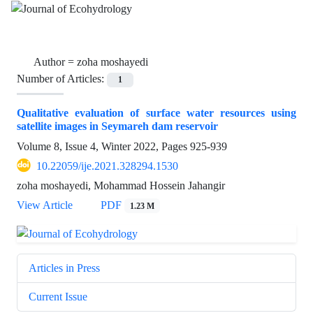
Author =
zoha moshayedi
Number of Articles:
1
Qualitative evaluation of surface water resources using
satellite images in Seymareh dam reservoir
Volume 8, Issue 4, Winter 2022, Pages
925-939
10.22059/ije.2021.328294.1530
zoha moshayedi, Mohammad Hossein Jahangir
View Article
PDF
1.23 M
Articles in Press
Current Issue