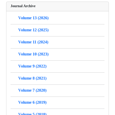
Journal Archive
Volume 13 (2026)
Volume 12 (2025)
Volume 11 (2024)
Volume 10 (2023)
Volume 9 (2022)
Volume 8 (2021)
Volume 7 (2020)
Volume 6 (2019)
Volume 5 (2018)