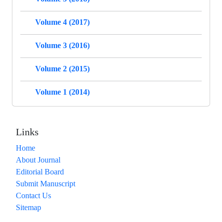
Volume 4 (2017)
Volume 3 (2016)
Volume 2 (2015)
Volume 1 (2014)
Links
Home
About Journal
Editorial Board
Submit Manuscript
Contact Us
Sitemap