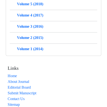
Volume 5 (2018)
Volume 4 (2017)
Volume 3 (2016)
Volume 2 (2015)
Volume 1 (2014)
Links
Home
About Journal
Editorial Board
Submit Manuscript
Contact Us
Sitemap