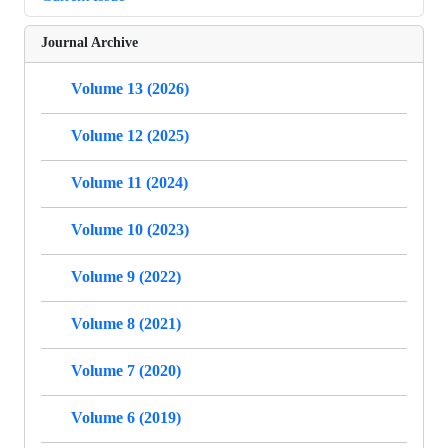
Journal Archive
Volume 13 (2026)
Volume 12 (2025)
Volume 11 (2024)
Volume 10 (2023)
Volume 9 (2022)
Volume 8 (2021)
Volume 7 (2020)
Volume 6 (2019)