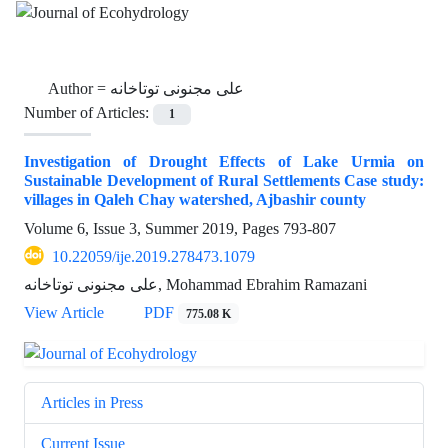
Author =
علی مجنونی توتاخانه
Number of Articles:
1
Investigation of Drought Effects of Lake Urmia on
Sustainable Development of Rural Settlements Case study:
villages in Qaleh Chay watershed, Ajbashir county
Volume 6, Issue 3, Summer 2019, Pages
793-807
10.22059/ije.2019.278473.1079
علی مجنونی توتاخانه, Mohammad Ebrahim Ramazani
View Article
PDF
775.08 K
Articles in Press
Current Issue