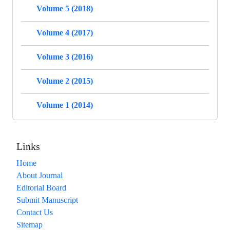
Volume 5 (2018)
Volume 4 (2017)
Volume 3 (2016)
Volume 2 (2015)
Volume 1 (2014)
Links
Home
About Journal
Editorial Board
Submit Manuscript
Contact Us
Sitemap