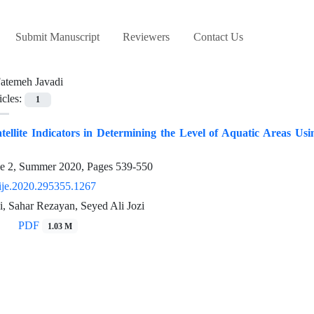
Submit Manuscript
Reviewers
Contact Us
atemeh Javadi
icles:
1
tellite Indicators in Determining the Level of Aquatic Areas Us
ue 2, Summer 2020, Pages
539-550
ije.2020.295355.1267
, Sahar Rezayan, Seyed Ali Jozi
PDF
1.03 M