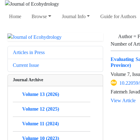
Home
Browse
Journal Info
Guide for Authors
Author =
F
Number of Art
Articles in Press
Evaluating Sa
Province)
Current Issue
Volume 7, Iss
Journal Archive
10.22059/
Fatemeh Javadi
Volume 13 (2026)
View Article
Volume 12 (2025)
Volume 11 (2024)
Volume 10 (2023)