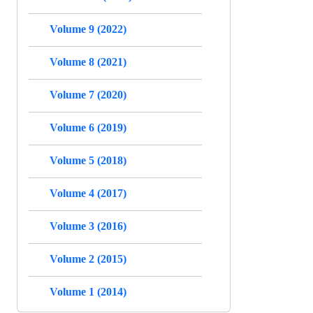
Volume 9 (2022)
Volume 8 (2021)
Volume 7 (2020)
Volume 6 (2019)
Volume 5 (2018)
Volume 4 (2017)
Volume 3 (2016)
Volume 2 (2015)
Volume 1 (2014)