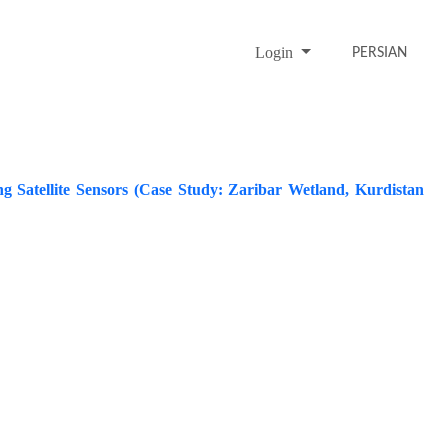
Login
PERSIAN
ing Satellite Sensors (Case Study: Zaribar Wetland, Kurdistan