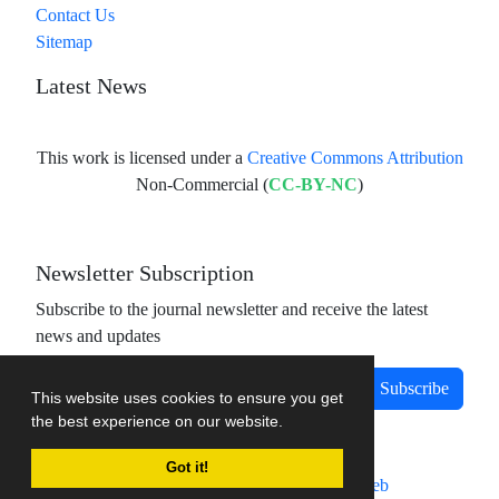
Contact Us
Sitemap
Latest News
This work is licensed under a
Creative Commons Attribution
Non-Commercial (
CC-BY-NC
)
Newsletter Subscription
Subscribe to the journal newsletter and receive the latest
news and updates
Subscribe
This website uses cookies to ensure you get
the best experience on our website.
Got it!
Journal management system.
designed by
sinaweb