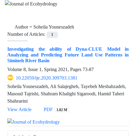
Author =
Soheila Youneszadeh
Number of Articles:
1
Investigating the ability of Dyna-CLUE Model in
Analyzing and Predicting Future Land Use Patterns in
Simineh River Basin
Volume 8, Issue 1, Spring 2021, Pages
73-87
10.22059/ije.2020.309703.1381
Soheila Youneszadeh, Ali Salajegheh, Tayebeh Mesbahzadeh,
Masoud Tajrishi, Shahram Khalighi Sigaroodi, Hamid Taheri
Shahraeini
View Article
PDF
1.82 M