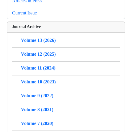
Articles in Press
Current Issue
Journal Archive
Volume 13 (2026)
Volume 12 (2025)
Volume 11 (2024)
Volume 10 (2023)
Volume 9 (2022)
Volume 8 (2021)
Volume 7 (2020)