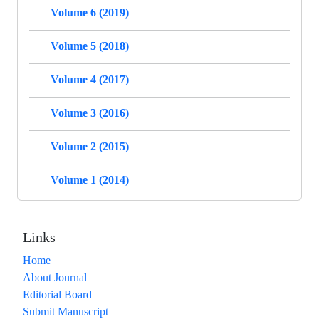
Volume 6 (2019)
Volume 5 (2018)
Volume 4 (2017)
Volume 3 (2016)
Volume 2 (2015)
Volume 1 (2014)
Links
Home
About Journal
Editorial Board
Submit Manuscript