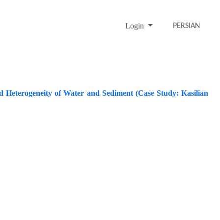
Login
PERSIAN
 Heterogeneity of Water and Sediment (Case Study: Kasilian