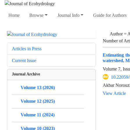
Home
Browse
Journal Info
Guide for Authors
Author =
A
Number of Art
Articles in Press
Estimating t
watershed, M
Current Issue
Volume 7, Issu
Journal Archive
10.22059/
Akbar Norouzi
Volume 13 (2026)
View Article
Volume 12 (2025)
Volume 11 (2024)
Volume 10 (2023)