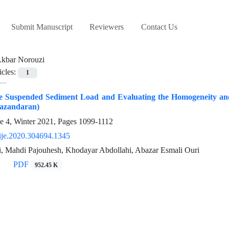
Submit Manuscript
Reviewers
Contact Us
kbar Norouzi
icles:
1
he Suspended Sediment Load and Evaluating the Homogeneity and
azandaran)
e 4, Winter 2021, Pages
1099-1112
ije.2020.304694.1345
, Mahdi Pajouhesh, Khodayar Abdollahi, Abazar Esmali Ouri
PDF
952.45 K