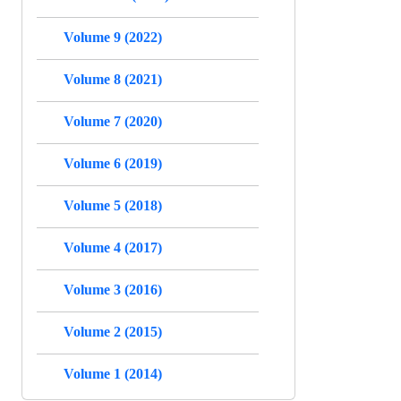
Volume 9 (2022)
Volume 8 (2021)
Volume 7 (2020)
Volume 6 (2019)
Volume 5 (2018)
Volume 4 (2017)
Volume 3 (2016)
Volume 2 (2015)
Volume 1 (2014)