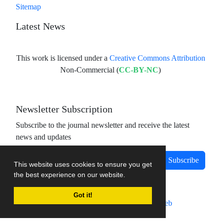
Sitemap
Latest News
This work is licensed under a
Creative Commons Attribution
Non-Commercial (
CC-BY-NC
)
Newsletter Subscription
Subscribe to the journal newsletter and receive the latest
news and updates
Subscribe
This website uses cookies to ensure you get
the best experience on our website.
Got it!
Journal management system.
designed by
sinaweb