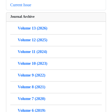
Current Issue
Journal Archive
Volume 13 (2026)
Volume 12 (2025)
Volume 11 (2024)
Volume 10 (2023)
Volume 9 (2022)
Volume 8 (2021)
Volume 7 (2020)
Volume 6 (2019)