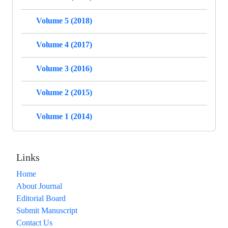
Volume 5 (2018)
Volume 4 (2017)
Volume 3 (2016)
Volume 2 (2015)
Volume 1 (2014)
Links
Home
About Journal
Editorial Board
Submit Manuscript
Contact Us