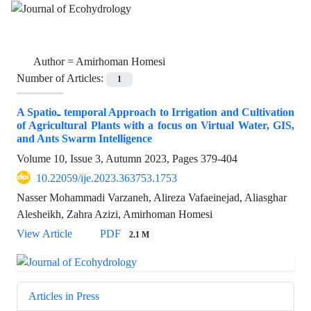
Author =
Amirhoman Homesi
Number of Articles:
1
A Spatio‌ـ temporal Approach to Irrigation and Cultivation
of Agricultural Plants with a focus on Virtual Water, GIS,
and Ants Swarm Intelligence
Volume 10, Issue 3, Autumn 2023, Pages
379-404
10.22059/ije.2023.363753.1753
Nasser Mohammadi Varzaneh, Alireza Vafaeinejad, Aliasghar
Alesheikh, Zahra Azizi, Amirhoman Homesi
View Article
PDF
2.1 M
Articles in Press