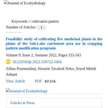
Keywords =
cultivation pattern
Number of Articles:
1
Feasibility study of cultivating five medicinal plants in the
plains of the Salt-Lake catchment area use in cropping
pattern modification programs
Volume 9, Issue 2, Summer 2022, Pages
333-343
10.22059/ije.2022.338722.1604
Abbas Pourmeidani, Hossein Tavakoli Neko, Seyed Mehdi
Adnani
View Article
PDF
857.53 K
Articles in Press