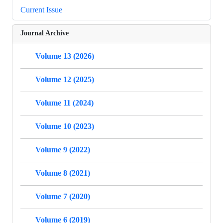
Current Issue
Journal Archive
Volume 13 (2026)
Volume 12 (2025)
Volume 11 (2024)
Volume 10 (2023)
Volume 9 (2022)
Volume 8 (2021)
Volume 7 (2020)
Volume 6 (2019)