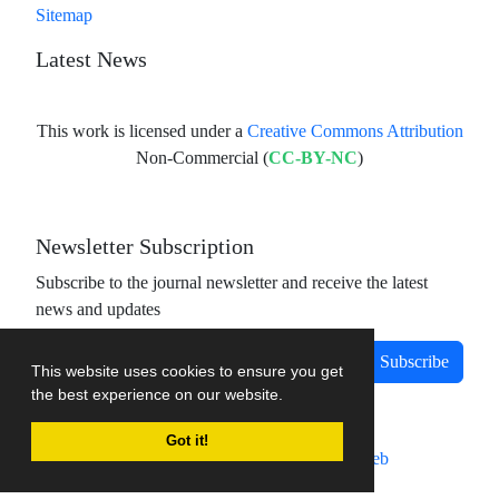
Sitemap
Latest News
This work is licensed under a
Creative Commons Attribution
Non-Commercial (
CC-BY-NC
)
Newsletter Subscription
Subscribe to the journal newsletter and receive the latest
news and updates
Subscribe
This website uses cookies to ensure you get
the best experience on our website.
Got it!
Journal management system.
designed by
sinaweb