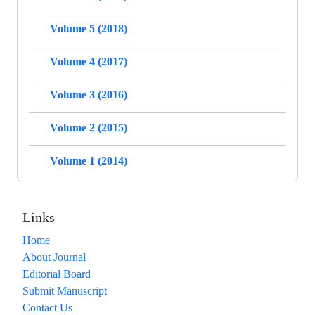
Volume 5 (2018)
Volume 4 (2017)
Volume 3 (2016)
Volume 2 (2015)
Volume 1 (2014)
Links
Home
About Journal
Editorial Board
Submit Manuscript
Contact Us