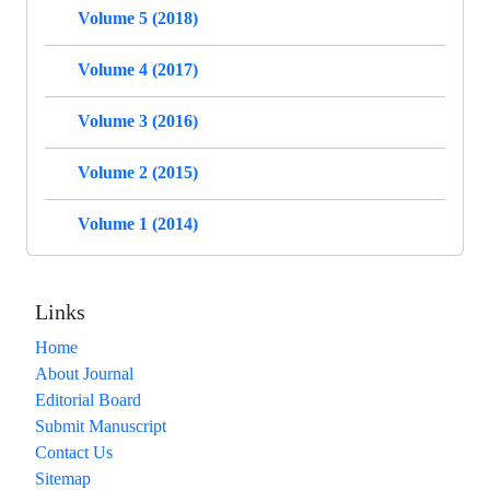
Volume 5 (2018)
Volume 4 (2017)
Volume 3 (2016)
Volume 2 (2015)
Volume 1 (2014)
Links
Home
About Journal
Editorial Board
Submit Manuscript
Contact Us
Sitemap