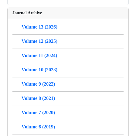
Journal Archive
Volume 13 (2026)
Volume 12 (2025)
Volume 11 (2024)
Volume 10 (2023)
Volume 9 (2022)
Volume 8 (2021)
Volume 7 (2020)
Volume 6 (2019)