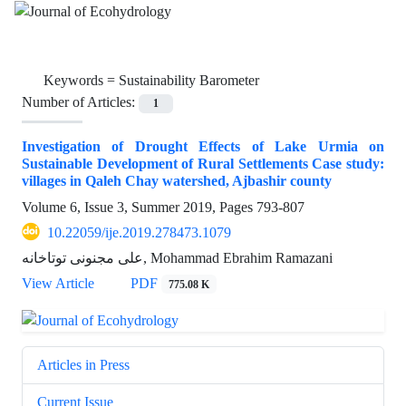
Keywords =
Sustainability Barometer
Number of Articles:
1
Investigation of Drought Effects of Lake Urmia on
Sustainable Development of Rural Settlements Case study:
villages in Qaleh Chay watershed, Ajbashir county
Volume 6, Issue 3, Summer 2019, Pages
793-807
10.22059/ije.2019.278473.1079
علی مجنونی توتاخانه, Mohammad Ebrahim Ramazani
View Article
PDF
775.08 K
Articles in Press
Current Issue