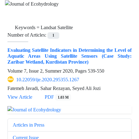
Keywords =
Landsat Satellite
Number of Articles:
1
Evaluating Satellite Indicators in Determining the Level of
Aquatic Areas Using Satellite Sensors (Case Study:
Zaribar Wetland, Kurdistan Province)
Volume 7, Issue 2, Summer 2020, Pages
539-550
10.22059/ije.2020.295355.1267
Fatemeh Javadi, Sahar Rezayan, Seyed Ali Jozi
View Article
PDF
1.03 M
Articles in Press
Current Issue