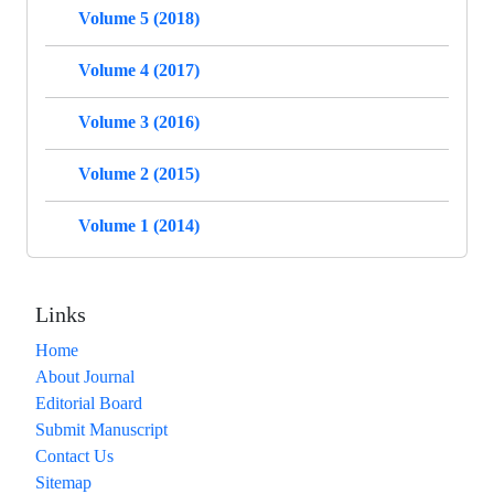
Volume 5 (2018)
Volume 4 (2017)
Volume 3 (2016)
Volume 2 (2015)
Volume 1 (2014)
Links
Home
About Journal
Editorial Board
Submit Manuscript
Contact Us
Sitemap