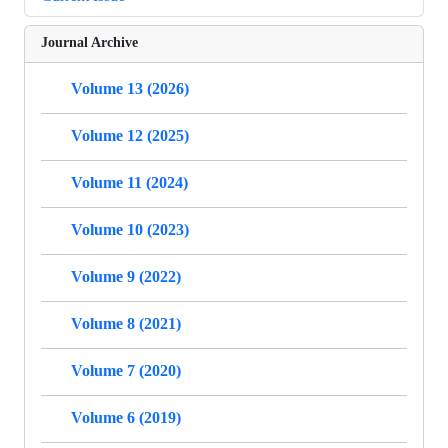
Journal Archive
Volume 13 (2026)
Volume 12 (2025)
Volume 11 (2024)
Volume 10 (2023)
Volume 9 (2022)
Volume 8 (2021)
Volume 7 (2020)
Volume 6 (2019)