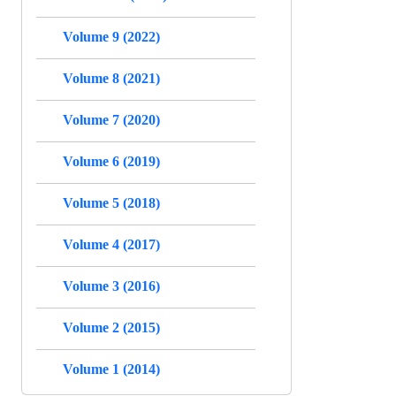
Volume 9 (2022)
Volume 8 (2021)
Volume 7 (2020)
Volume 6 (2019)
Volume 5 (2018)
Volume 4 (2017)
Volume 3 (2016)
Volume 2 (2015)
Volume 1 (2014)