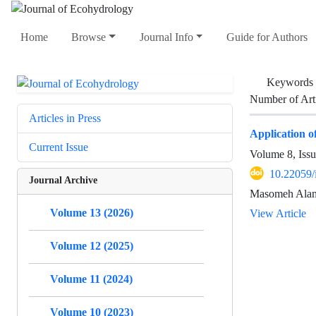
Home
Browse
Journal Info
Guide for Authors
Keywords
Number of Art
Articles in Press
Application o
Current Issue
Volume 8, Iss
10.22059/
Journal Archive
Masomeh Alamd
Volume 13 (2026)
View Article
Volume 12 (2025)
Volume 11 (2024)
Volume 10 (2023)