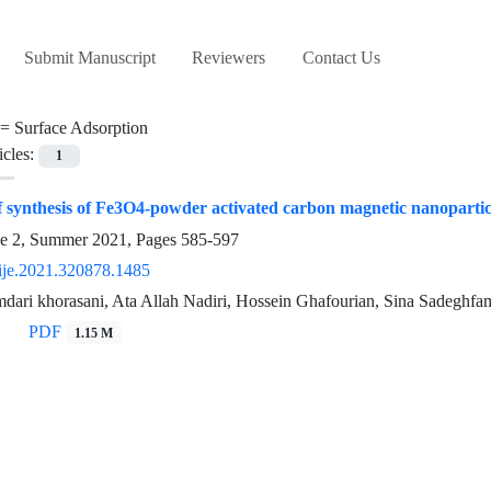
Submit Manuscript
Reviewers
Contact Us
 =
Surface Adsorption
icles:
1
f synthesis of Fe3O4-powder activated carbon magnetic nanoparti
ue 2, Summer 2021, Pages
585-597
ije.2021.320878.1485
ari khorasani, Ata Allah Nadiri, Hossein Ghafourian, Sina Sadeghfa
PDF
1.15 M