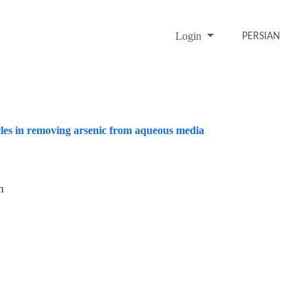
Login
PERSIAN
cles in removing arsenic from aqueous media
m