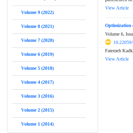
View Article
Volume 9 (2022)
Optimization 
Volume 8 (2021)
Volume 6, Issu
Volume 7 (2020)
10.22059/
Fatemeh Kadk
Volume 6 (2019)
View Article
Volume 5 (2018)
Volume 4 (2017)
Volume 3 (2016)
Volume 2 (2015)
Volume 1 (2014)