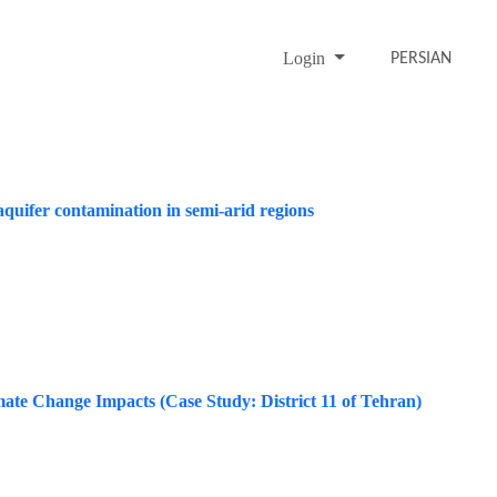
Login
PERSIAN
aquifer contamination in semi-arid regions
mate Change Impacts (Case Study: District 11 of Tehran)