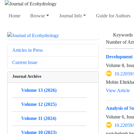
Home
Browse
Journal Info
Guide for Authors
Keywords
Number of Art
Articles in Press
Development o
Current Issue
Volume 8, Iss
10.22059/
Journal Archive
Mobin Eftekha
Volume 13 (2026)
View Article
Volume 12 (2025)
Analysis of S
Volume 6, Iss
Volume 11 (2024)
10.22059/
Volume 10 (2023)
parichehreh b