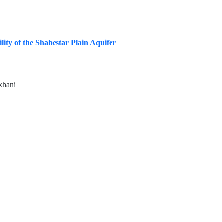
ty of the Shabestar Plain Aquifer
khani