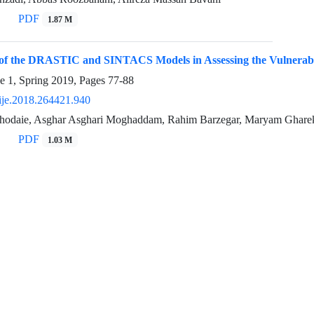
PDF
1.87 M
of the DRASTIC and SINTACS Models in Assessing the Vulnerabili
e 1, Spring 2019, Pages
77-88
ije.2018.264421.940
hodaie, Asghar Asghari Moghaddam, Rahim Barzegar, Maryam Ghare
PDF
1.03 M