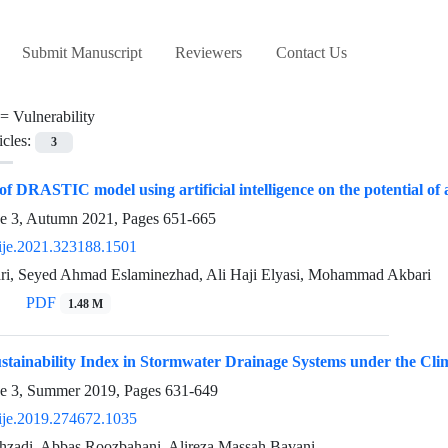
Submit Manuscript
Reviewers
Contact Us
 =
Vulnerability
icles:
3
f DRASTIC model using artificial intelligence on the potential of 
ue 3, Autumn 2021, Pages
651-665
ije.2021.323188.1501
ri, Seyed Ahmad Eslaminezhad, Ali Haji Elyasi, Mohammad Akbari
PDF
1.48 M
ustainability Index in Stormwater Drainage Systems under the Cli
ue 3, Summer 2019, Pages
631-649
ije.2019.274672.1035
ehzadi, Abbas Roozbahani, Alireza Massah Bavani