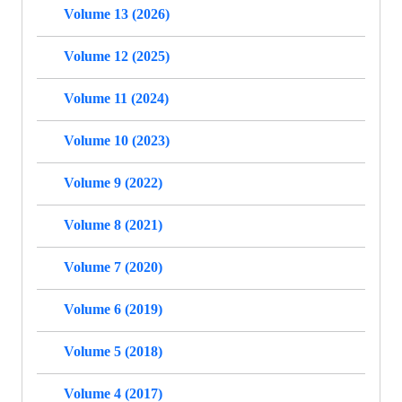
Volume 13 (2026)
Volume 12 (2025)
Volume 11 (2024)
Volume 10 (2023)
Volume 9 (2022)
Volume 8 (2021)
Volume 7 (2020)
Volume 6 (2019)
Volume 5 (2018)
Volume 4 (2017)