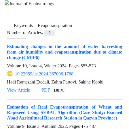
Keywords =
Evapotranspiration
Number of Articles:
9
Estimating changes in the amount of water harvesting
from air humidity and evapotranspiration due to climate
change (CMIP6)
Volume 10, Issue 4, Winter 2024, Pages
555-573
10.22059/ije.2024.367096.1768
Hadi Ramezani Etedali, Zahra Partovi, Sakine Koohi
View Article
PDF
1.81 M
Estimation of Real Evapotranspiration of Wheat and
Rapeseed Using SEBAL Algorithm (Case Study: Esmaeil
Abad Agricultural Research Station in Qazvin Province)
Volume 9, Issue 3, Autumn 2022, Pages
475-487