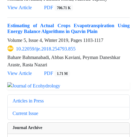
View Article
PDF
706.71 K
Estimating of Actual Crops Evapotranspiration Using
Energy Balance Algorithms in Qazvin Plain
Volume 5, Issue 4, Winter 2019, Pages
1103-1117
10.22059/ije.2018.254793.855
Bahare Bahmanabadi, Abbas Kaviani, Peyman Daneshkar
Araste, Rasta Nazari
View Article
PDF
1.71 M
Articles in Press
Current Issue
Journal Archive