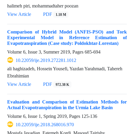
halimeh piri, mohammadtaher poozan
View Article
PDF
1.18 M
Comparison of Hybrid Model (ANFIS-PSO) and Tork
Experimental Model in Reference Estimation of
Evapotranspiration (Case study: Poldokhtar-Lorestan)
Volume 6, Issue 3, Summer 2019, Pages
685-694
10.22059/ije.2019.272281.1012
ali haghizadeh, Hossein Yousefi, Yazdan Yarahmadi, Tahereh
Ebrahimian
View Article
PDF
972.38 K
Evaluation and Comparison of Estimation Methods for
Actual Evapotranspiration in the Urmia Lake Basin
Volume 6, Issue 1, Spring 2019, Pages
125-136
10.22059/ije.2018.268016.970
Mostafa Javadian, Fatemeh Kordi, Masoud Tajrishy