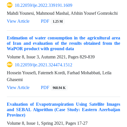
10.22059/ije.2022.339191.1609
Mahdi Younesi, Mahmoud Mashal, Afshin Yousef Gomrokchi
View Article
PDF
1.25 M
Estimation of water consumption in the agricultural area
of Iran and evaluation of the results obtained from the
WaPOR product with ground data
Volume 8, Issue 3, Autumn 2021, Pages
829-839
10.22059/ije.2021.324474.1512
Hossein Yousefi, Fatemeh Kordi, Farhad Mohabbati, Leila
Ghasemi
View Article
PDF
968.94 K
Evaluation of Evapotranspiration Using Satellite Images
and SEBAL Algorithm (Case Study: Eastern Azerbaijan
Province)
Volume 8, Issue 1, Spring 2021, Pages
17-27