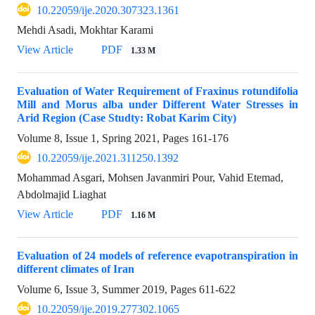
10.22059/ije.2020.307323.1361
Mehdi Asadi, Mokhtar Karami
View Article
PDF
1.33 M
Evaluation of Water Requirement of Fraxinus rotundifolia
Mill and Morus alba under Different Water Stresses in
Arid Region (Case Studty: Robat Karim City)
Volume 8, Issue 1, Spring 2021, Pages
161-176
10.22059/ije.2021.311250.1392
Mohammad Asgari, Mohsen Javanmiri Pour, Vahid Etemad,
Abdolmajid Liaghat
View Article
PDF
1.16 M
Evaluation of 24 models of reference evapotranspiration in
different climates of Iran
Volume 6, Issue 3, Summer 2019, Pages
611-622
10.22059/ije.2019.277302.1065