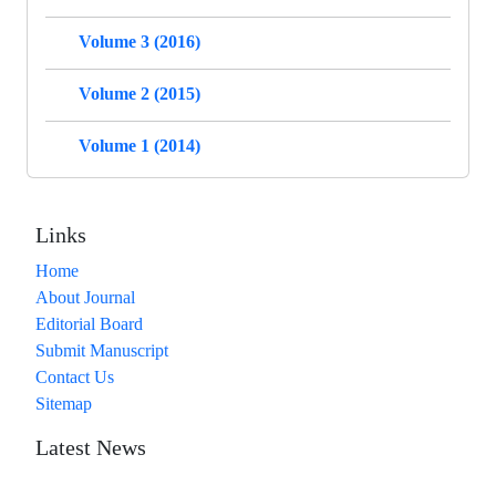
Volume 3 (2016)
Volume 2 (2015)
Volume 1 (2014)
Links
Home
About Journal
Editorial Board
Submit Manuscript
Contact Us
Sitemap
Latest News