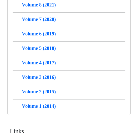
Volume 8 (2021)
Volume 7 (2020)
Volume 6 (2019)
Volume 5 (2018)
Volume 4 (2017)
Volume 3 (2016)
Volume 2 (2015)
Volume 1 (2014)
Links