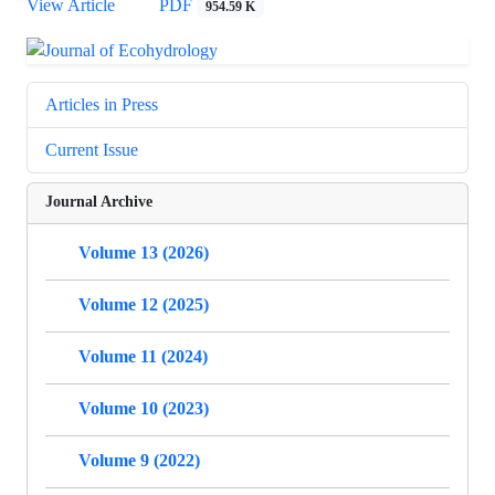
View Article
PDF
954.59 K
Articles in Press
Current Issue
Journal Archive
Volume 13 (2026)
Volume 12 (2025)
Volume 11 (2024)
Volume 10 (2023)
Volume 9 (2022)