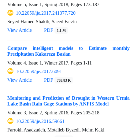
Volume 5, Issue 1, Spring 2018, Pages
173-187
10.22059/ije.2017.241377.720
Seyed Hamed Shakib, Saeed Farzin
View Article
PDF
1.1 M
Compare intelligent models to Estimate monthly
Precipitation Kakareza Basian
Volume 4, Issue 1, Winter 2017, Pages
1-11
10.22059/ije.2017.60911
View Article
PDF
703.83 K
Monitoring and Prediction of Drought in Western Urmia
Lake Basin Rain Gage Stations by ANFIS Model
Volume 3, Issue 2, Spring 2016, Pages
205-218
10.22059/ije.2016.59661
Farrokh Asadzadeh, Motalleb Byzedi, Mehri Kaki