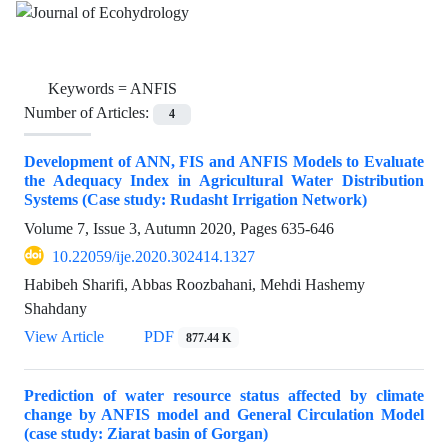
Keywords =
ANFIS
Number of Articles:
4
Development of ANN, FIS and ANFIS Models to Evaluate
the Adequacy Index in Agricultural Water Distribution
Systems (Case study: Rudasht Irrigation Network)
Volume 7, Issue 3, Autumn 2020, Pages
635-646
10.22059/ije.2020.302414.1327
Habibeh Sharifi, Abbas Roozbahani, Mehdi Hashemy
Shahdany
View Article
PDF
877.44 K
Prediction of water resource status affected by climate
change by ANFIS model and General Circulation Model
(case study: Ziarat basin of Gorgan)