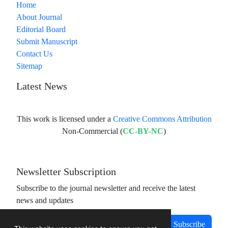
Home
About Journal
Editorial Board
Submit Manuscript
Contact Us
Sitemap
Latest News
This work is licensed under a
Creative Commons Attribution
Non-Commercial (
CC-BY-NC
)
Newsletter Subscription
Subscribe to the journal newsletter and receive the latest
news and updates
Subscribe