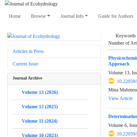
Home
Browse
Journal Info
Guide for Authors
Keywords
Number of Art
Articles in Press
Physicochemi
Approach
Current Issue
Volume 13, Is
Journal Archive
10.22059/
Mina Mahmoudi
Volume 13 (2026)
View Article
Volume 12 (2025)
Determination
Volume 11 (2024)
Volume 6, Iss
10.22059/
Volume 10 (2023)