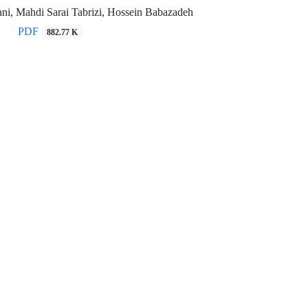
ni, Mahdi Sarai Tabrizi, Hossein Babazadeh
PDF
882.77 K