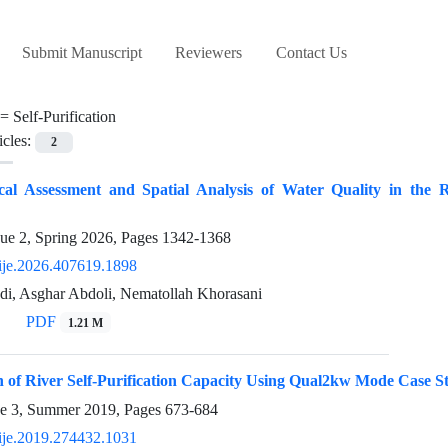
Submit Manuscript
Reviewers
Contact Us
 =
Self-Purification
icles:
2
cal Assessment and Spatial Analysis of Water Quality in the Ri
sue 2, Spring 2026, Pages
1342-1368
ije.2026.407619.1898
, Asghar Abdoli, Nematollah Khorasani
PDF
1.21 M
 of River Self-Purification Capacity Using Qual2kw Mode Case S
ue 3, Summer 2019, Pages
673-684
ije.2019.274432.1031