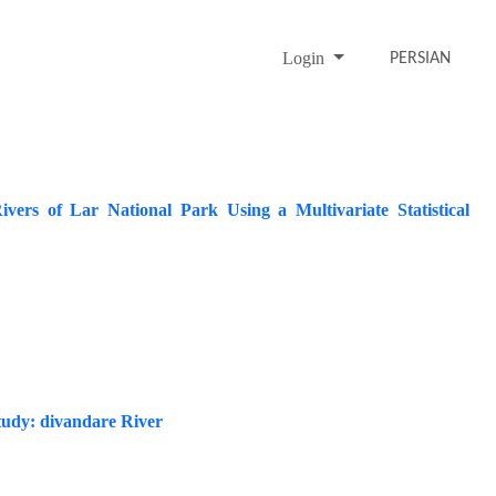
Login
PERSIAN
vers of Lar National Park Using a Multivariate Statistical
tudy: divandare River