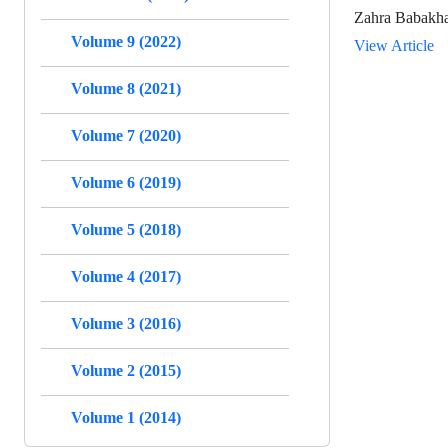
Zahra Babakha
Volume 9 (2022)
View Article
Volume 8 (2021)
Volume 7 (2020)
Volume 6 (2019)
Volume 5 (2018)
Volume 4 (2017)
Volume 3 (2016)
Volume 2 (2015)
Volume 1 (2014)