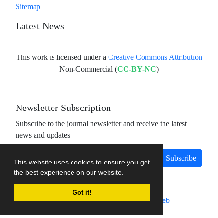
Sitemap
Latest News
This work is licensed under a
Creative Commons Attribution
Non-Commercial (
CC-BY-NC
)
Newsletter Subscription
Subscribe to the journal newsletter and receive the latest
news and updates
Subscribe
This website uses cookies to ensure you get
the best experience on our website.
Got it!
Journal management system.
designed by
sinaweb