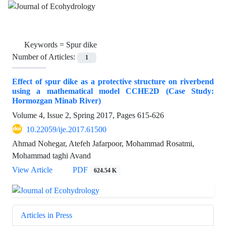
Keywords =
Spur dike
Number of Articles:
1
Effect of spur dike as a protective structure on riverbend
using a mathematical model CCHE2D (Case Study:
Hormozgan Minab River)
Volume 4, Issue 2, Spring 2017, Pages
615-626
10.22059/ije.2017.61500
Ahmad Nohegar, Atefeh Jafarpoor, Mohammad Rosatmi,
Mohammad taghi Avand
View Article
PDF
624.54 K
Articles in Press