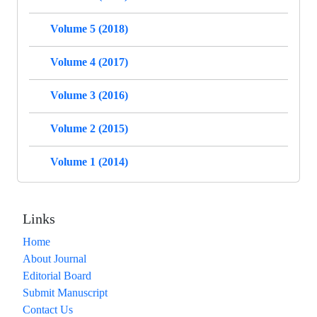
Volume 5 (2018)
Volume 4 (2017)
Volume 3 (2016)
Volume 2 (2015)
Volume 1 (2014)
Links
Home
About Journal
Editorial Board
Submit Manuscript
Contact Us