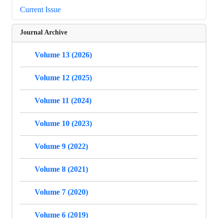
Current Issue
Journal Archive
Volume 13 (2026)
Volume 12 (2025)
Volume 11 (2024)
Volume 10 (2023)
Volume 9 (2022)
Volume 8 (2021)
Volume 7 (2020)
Volume 6 (2019)