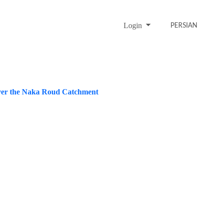
Login
PERSIAN
 over the Naka Roud Catchment