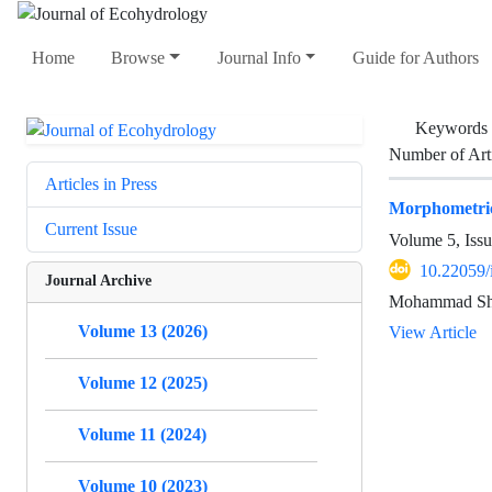
Home
Browse
Journal Info
Guide for Authors
Keywords
Number of Art
Articles in Press
Morphometric
Current Issue
Volume 5, Issu
10.22059/
Journal Archive
Mohammad Shar
Volume 13 (2026)
View Article
Volume 12 (2025)
Volume 11 (2024)
Volume 10 (2023)