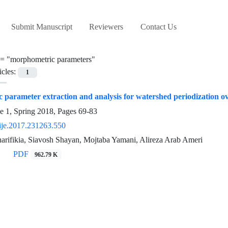
Submit Manuscript
Reviewers
Contact Us
 =
"morphometric parameters"
icles:
1
 parameter extraction and analysis for watershed periodization
e 1, Spring 2018, Pages
69-83
ije.2017.231263.550
ifikia, Siavosh Shayan, Mojtaba Yamani, Alireza Arab Ameri
PDF
962.79 K