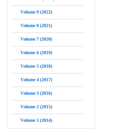
Volume 9 (2022)
Volume 8 (2021)
Volume 7 (2020)
Volume 6 (2019)
Volume 5 (2018)
Volume 4 (2017)
Volume 3 (2016)
Volume 2 (2015)
Volume 1 (2014)