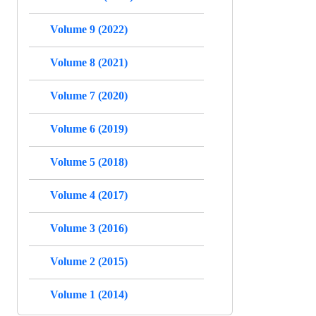
Volume 9 (2022)
Volume 8 (2021)
Volume 7 (2020)
Volume 6 (2019)
Volume 5 (2018)
Volume 4 (2017)
Volume 3 (2016)
Volume 2 (2015)
Volume 1 (2014)