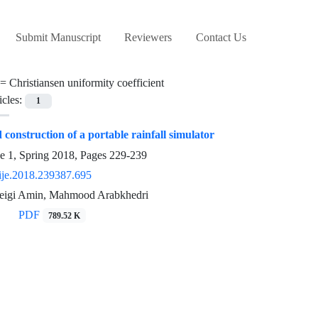
Submit Manuscript
Reviewers
Contact Us
 =
Christiansen uniformity coefficient
icles:
1
construction of a portable rainfall simulator
e 1, Spring 2018, Pages
229-239
ije.2018.239387.695
eigi Amin, Mahmood Arabkhedri
PDF
789.52 K