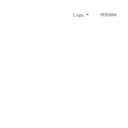
Login
PERSIAN