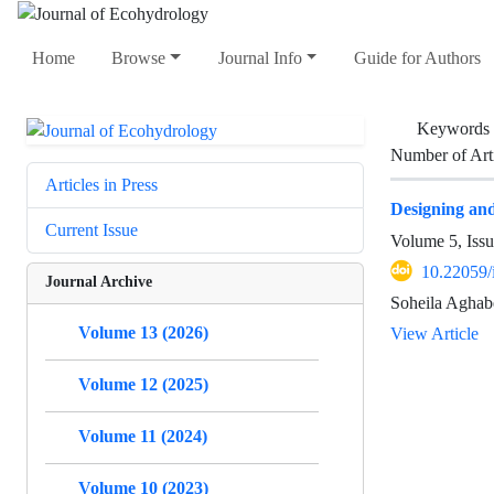
Home
Browse
Journal Info
Guide for Authors
Keywords
Number of Art
Articles in Press
Designing and 
Current Issue
Volume 5, Issu
10.22059/
Journal Archive
Soheila Aghab
Volume 13 (2026)
View Article
Volume 12 (2025)
Volume 11 (2024)
Volume 10 (2023)