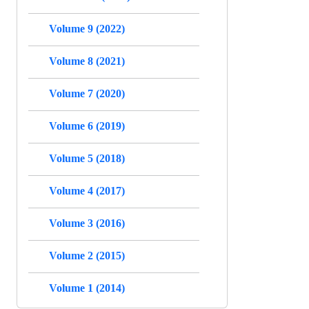
Volume 9 (2022)
Volume 8 (2021)
Volume 7 (2020)
Volume 6 (2019)
Volume 5 (2018)
Volume 4 (2017)
Volume 3 (2016)
Volume 2 (2015)
Volume 1 (2014)