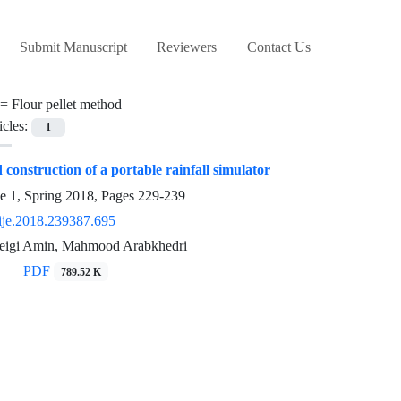
Submit Manuscript
Reviewers
Contact Us
 =
Flour pellet method
icles:
1
construction of a portable rainfall simulator
e 1, Spring 2018, Pages
229-239
ije.2018.239387.695
eigi Amin, Mahmood Arabkhedri
PDF
789.52 K