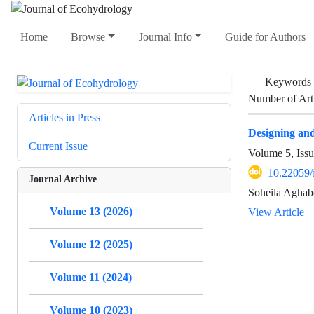
Home
Browse
Journal Info
Guide for Authors
Keywords
Number of Art
Articles in Press
Designing and 
Current Issue
Volume 5, Issu
10.22059/
Journal Archive
Soheila Aghab
Volume 13 (2026)
View Article
Volume 12 (2025)
Volume 11 (2024)
Volume 10 (2023)