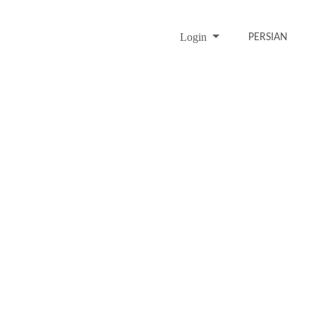
Login
PERSIAN